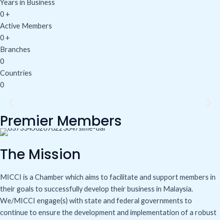
Years in Business
0
+
Active Members
0
+
Branches
0
Countries
0
Premier Members
The Mission
MICCI is a Chamber which aims to facilitate and support members in
their goals to successfully develop their business in Malaysia.
We/MICCI engage(s) with state and federal governments to
continue to ensure the development and implementation of a robust