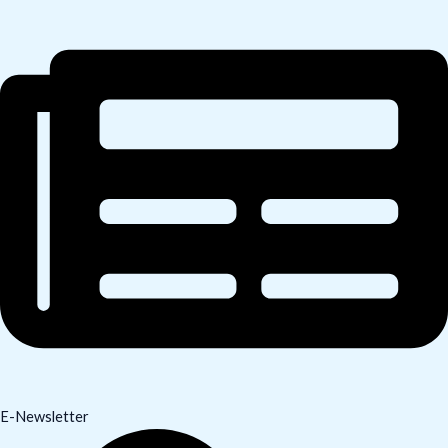
E-Newsletter