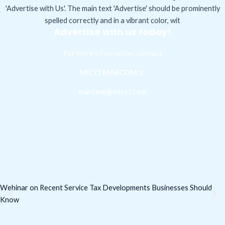
Advertise with us today!
For more information, contact
MICCI MARCOM
at
marcom@micci.com
Webinar on Recent Service Tax Developments Businesses Should
Know