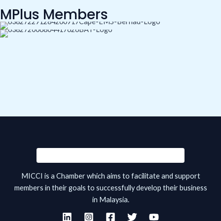
MPlus Members
MICCI is a Chamber which aims to facilitate and support
members in their goals to successfully develop their business
in Malaysia.