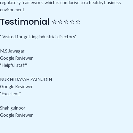
regulatory framework, which is conducive to a healthy business
environment.
Testimonial ⭐⭐⭐⭐⭐
" Visited for getting industrial directory."
M.S Jawagar
Google Reviewer
"Helpful staff"
NUR HIDAYAH ZAINUDIN
Google Reviewer
"Excellent."
Shah gulnoor
Google Reviewer