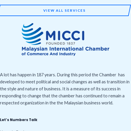
VIEW ALL SERVICES
A lot has happen in 187 years. During this period the Chamber has
developed to meet political and social changes as well as transition in
the style and nature of business. It is a measure of its success in
responding to change that the chamber has continued to remain a
respected organization in the the Malaysian business world.
Let’s Numbers Talk