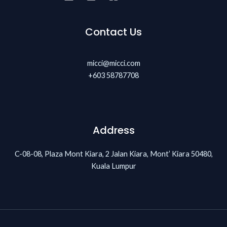
Contact Us
micci@micci.com
+603 58787708
Address
C-08-08, Plaza Mont Kiara, 2 Jalan Kiara, Mont’ Kiara 50480,
Kuala Lumpur