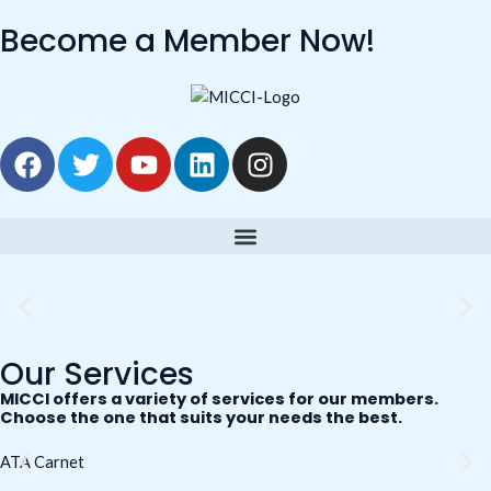
Skip
Become a Member Now!
to
content
F
T
Y
L
I
a
w
o
i
n
c
i
u
n
s
e
t
t
k
t
b
t
u
e
a
o
e
b
d
g
o
r
e
i
r
k
n
a
m
Our Services
MICCI offers a variety of services for our members.
Choose the one that suits your needs the best.
ATA Carnet