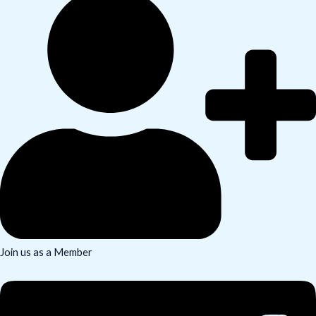
Join us as a Member