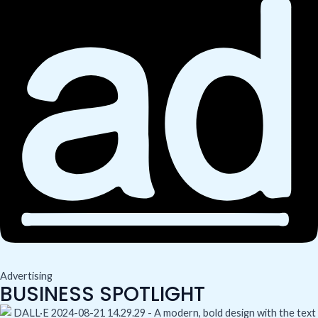
Advertising
BUSINESS SPOTLIGHT