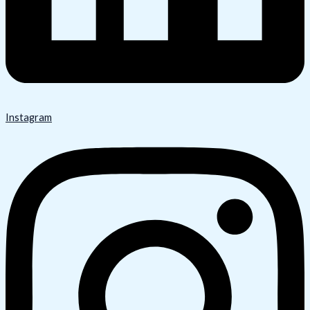
Instagram