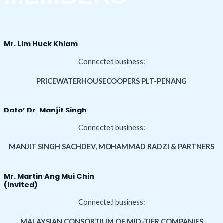
Mr. Lim Huck Khiam
Connected business:
PRICEWATERHOUSECOOPERS PLT-PENANG
Dato’ Dr. Manjit Singh
Connected business:
MANJIT SINGH SACHDEV, MOHAMMAD RADZI & PARTNERS
Mr. Martin Ang Mui Chin
(Invited)
Connected business:
MALAYSIAN CONSORTIUM OF MID-TIER COMPANIES