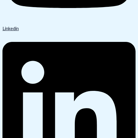
Linkedin