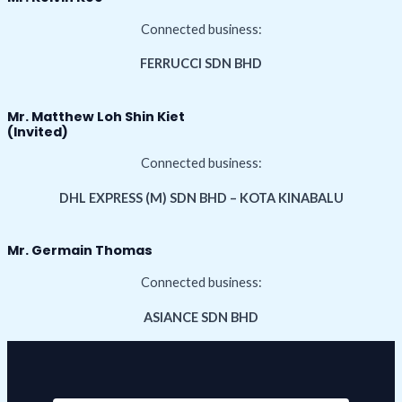
Connected business:
FERRUCCI SDN BHD
Mr. Matthew Loh Shin Kiet
(Invited)
Connected business:
DHL EXPRESS (M) SDN BHD – KOTA KINABALU
Mr. Germain Thomas
Connected business:
ASIANCE SDN BHD