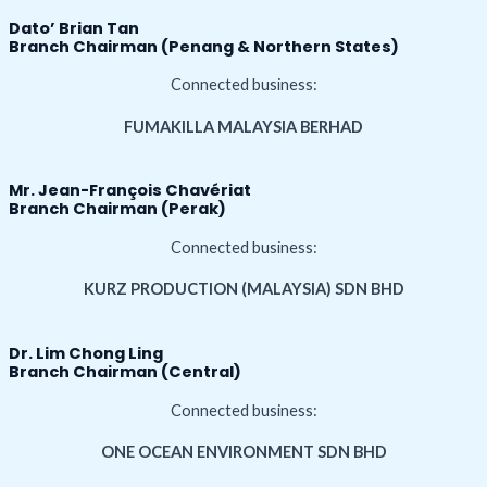
Dato’ Brian Tan
Branch Chairman (Penang & Northern States)
Connected business:
FUMAKILLA MALAYSIA BERHAD
Mr. Jean-François Chavériat
Branch Chairman (Perak)
Connected business:
KURZ PRODUCTION (MALAYSIA) SDN BHD
Dr. Lim Chong Ling
Branch Chairman (Central)
Connected business:
ONE OCEAN ENVIRONMENT SDN BHD