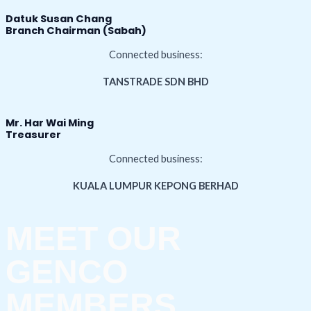
Datuk Susan Chang
Branch Chairman (Sabah)
Connected business:
TANSTRADE SDN BHD
Mr. Har Wai Ming
Treasurer
Connected business:
KUALA LUMPUR KEPONG BERHAD
MEET OUR
GENCO
MEMBERS