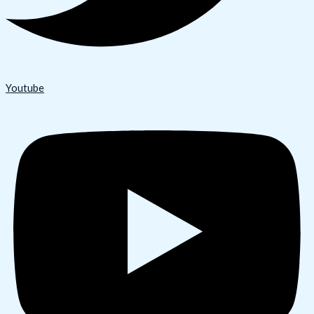
Youtube