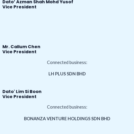
Dato’ Azman Shah Mohd Yusof
Vice President
Mr. Callum Chen
Vice President
Connected business:
LH PLUS SDN BHD
Dato' Lim Si Boon
Vice President
Connected business:
BONANZA VENTURE HOLDINGS SDN BHD