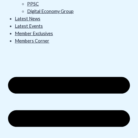
PPSC
Digital Economy Group
Latest News
Latest Events
Member Exclusives
Members Corner