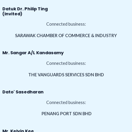
Datuk Dr. Philip Ting
(Invited)
Connected business:
SARAWAK CHAMBER OF COMMERCE & INDUSTRY
Mr. Sangar A/L Kandasamy
Connected business:
THE VANGUARDS SERVICES SDN BHD
Dato' Sasedharan
Connected business:
PENANG PORT SDN BHD
Mr. Kelvin Kee