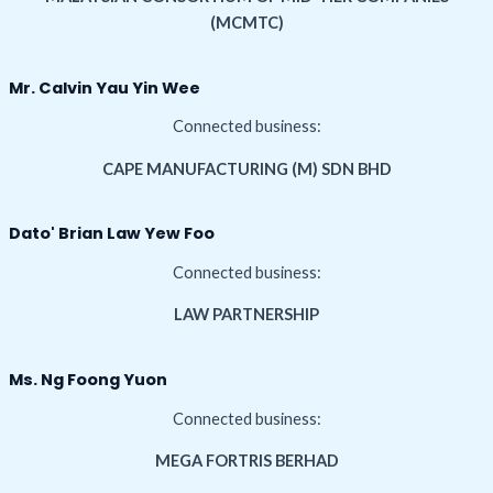
(MCMTC)
Mr. Calvin Yau Yin Wee
Connected business:
CAPE MANUFACTURING (M) SDN BHD
Dato' Brian Law Yew Foo
Connected business:
LAW PARTNERSHIP
Ms. Ng Foong Yuon
Connected business:
MEGA FORTRIS BERHAD