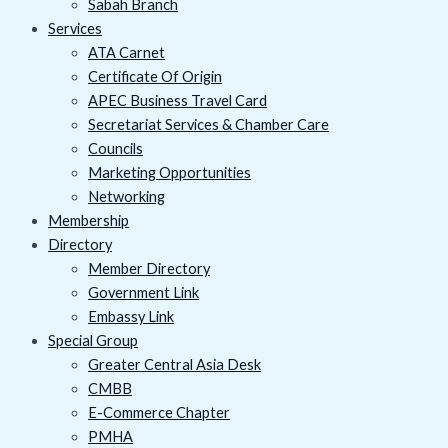
Sabah Branch
Services
ATA Carnet
Certificate Of Origin
APEC Business Travel Card
Secretariat Services & Chamber Care
Councils
Marketing Opportunities
Networking
Membership
Directory
Member Directory
Government Link
Embassy Link
Special Group
Greater Central Asia Desk
CMBB
E-Commerce Chapter
PMHA