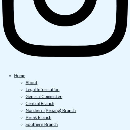
Home
About
Legal Information
General Committee
Central Branch
Northern (Penang) Branch
Perak Branch
Southern Branch