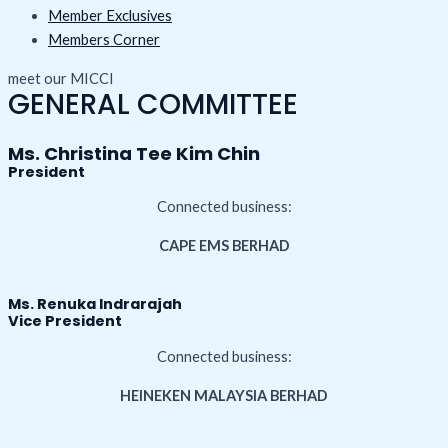
Member Exclusives
Members Corner
meet our MICCI
GENERAL COMMITTEE
Ms. Christina Tee Kim Chin
President
Connected business:
CAPE EMS BERHAD
Ms. Renuka Indrarajah
Vice President
Connected business:
HEINEKEN MALAYSIA BERHAD