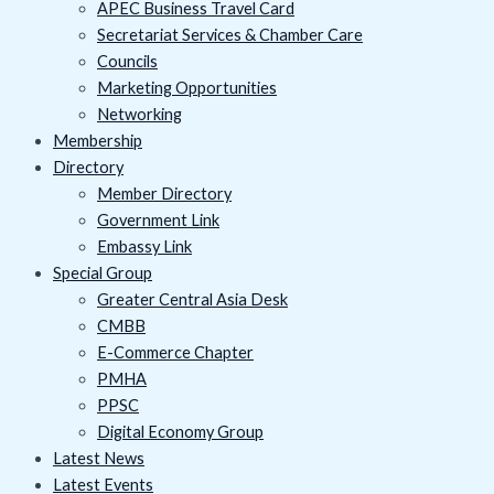
APEC Business Travel Card
Secretariat Services & Chamber Care
Councils
Marketing Opportunities
Networking
Membership
Directory
Member Directory
Government Link
Embassy Link
Special Group
Greater Central Asia Desk
CMBB
E-Commerce Chapter
PMHA
PPSC
Digital Economy Group
Latest News
Latest Events