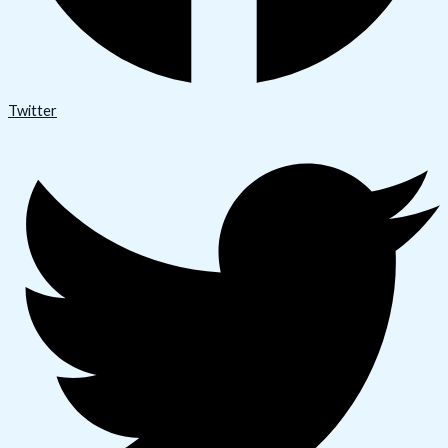
Twitter