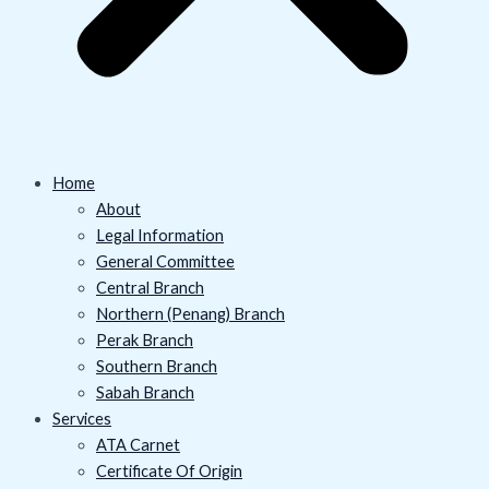
Home
About
Legal Information
General Committee
Central Branch
Northern (Penang) Branch
Perak Branch
Southern Branch
Sabah Branch
Services
ATA Carnet
Certificate Of Origin