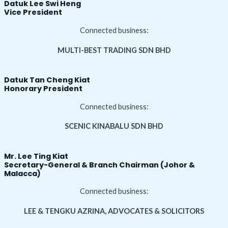
Datuk Lee Swi Heng
Vice President
Connected business:
MULTI-BEST TRADING SDN BHD
Datuk Tan Cheng Kiat
Honorary President
Connected business:
SCENIC KINABALU SDN BHD
Mr. Lee Ting Kiat
Secretary-General & Branch Chairman (Johor &
Malacca)
Connected business:
LEE & TENGKU AZRINA, ADVOCATES & SOLICITORS