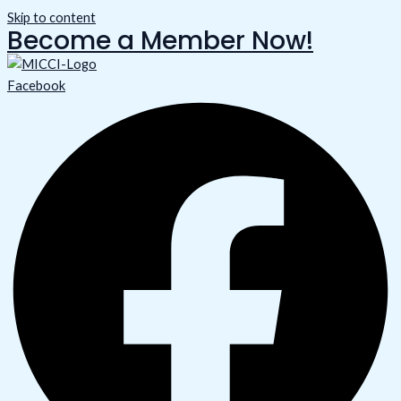
Skip to content
Become a Member Now!
Facebook