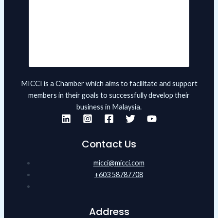
MICCI is a Chamber which aims to facilitate and support
members in their goals to successfully develop their
business in Malaysia.
Contact Us
micci@micci.com
+603 58787708
Address