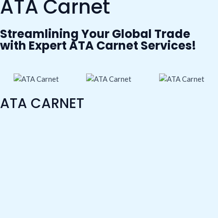
ATA Carnet
b
t
u
e
a
o
e
b
d
g
Streamlining Your Global Trade
with Expert ATA Carnet Services!
o
r
e
i
r
k
n
a
m
ATA CARNET