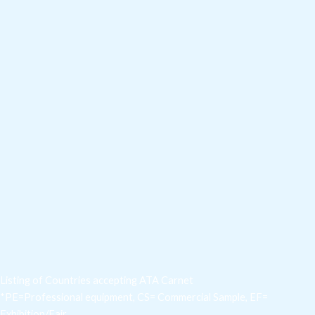
Listing of Countries accepting ATA Carnet
*PE=Professional equipment, CS= Commercial Sample, EF=
Exhibition/Fair