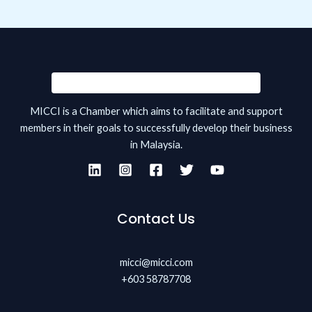
MICCI is a Chamber which aims to facilitate and support
members in their goals to successfully develop their business
in Malaysia.
Contact Us
micci@micci.com
+603 58787708