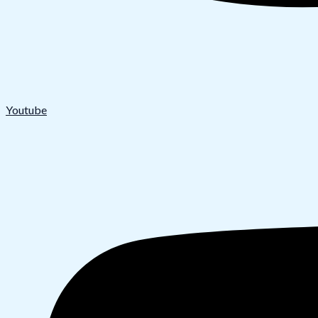
Youtube