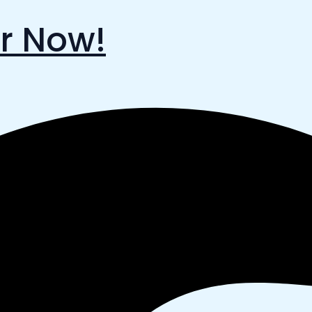
r Now!