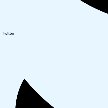
Twitter