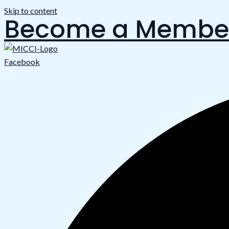
Skip to content
Become a Membe
Facebook