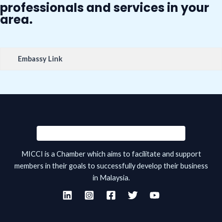
professionals and services in your
area.
Embassy Link
MICCI is a Chamber which aims to facilitate and support
members in their goals to successfully develop their business
in Malaysia.