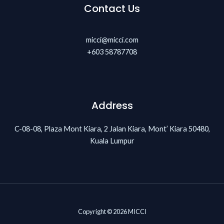
Contact Us
micci@micci.com
+603 58787708
Address
C-08-08, Plaza Mont Kiara, 2 Jalan Kiara, Mont’ Kiara 50480,
Kuala Lumpur
Copyright © 2026 MICCI