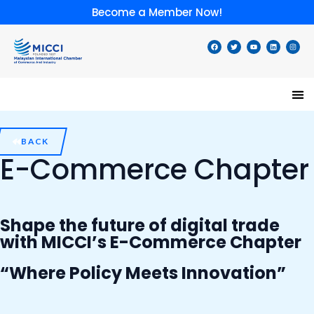
Skip
Become a Member Now!
to
content
F
T
Y
L
I
a
w
o
i
n
c
i
u
n
s
e
t
t
k
t
b
t
u
e
a
o
e
b
d
g
o
r
e
i
r
k
n
a
m
Speci
Lates
Memb
Membe
BACK
E-Commerce Chapter
Shape the future of digital trade
with MICCI’s E-Commerce Chapter
“Where Policy Meets Innovation”