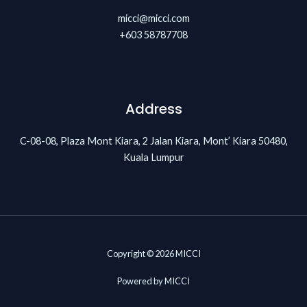
micci@micci.com
+603 58787708
Address
C-08-08, Plaza Mont Kiara, 2 Jalan Kiara, Mont’ Kiara 50480,
Kuala Lumpur
Copyright © 2026 MICCI
Powered by MICCI