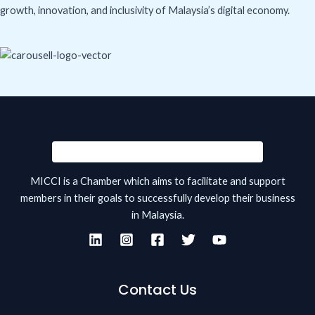
growth, innovation, and inclusivity of Malaysia’s digital economy.
MICCI is a Chamber which aims to facilitate and support
members in their goals to successfully develop their business
in Malaysia.
Contact Us