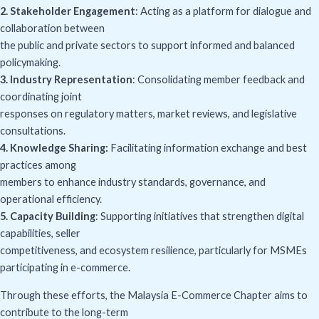
2. Stakeholder Engagement
: Acting as a platform for dialogue and
collaboration between
the public and private sectors to support informed and balanced
policymaking.
3. Industry Representation
: Consolidating member feedback and
coordinating joint
responses on regulatory matters, market reviews, and legislative
consultations.
4. Knowledge Sharing:
Facilitating information exchange and best
practices among
members to enhance industry standards, governance, and
operational efficiency.
5. Capacity Building
: Supporting initiatives that strengthen digital
capabilities, seller
competitiveness, and ecosystem resilience, particularly for MSMEs
participating in e-commerce.
Through these efforts, the Malaysia E-Commerce Chapter aims to
contribute to the long-term