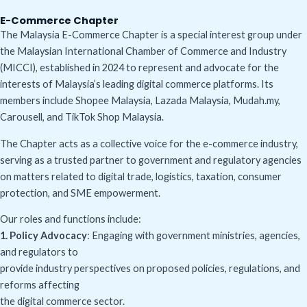
E-Commerce Chapter
The Malaysia E-Commerce Chapter is a special interest group under
the Malaysian International Chamber of Commerce and Industry
(MICCI), established in 2024 to represent and advocate for the
interests of Malaysia’s leading digital commerce platforms. Its
members include Shopee Malaysia, Lazada Malaysia, Mudah.my,
Carousell, and TikTok Shop Malaysia.
The Chapter acts as a collective voice for the e-commerce industry,
serving as a trusted partner to government and regulatory agencies
on matters related to digital trade, logistics, taxation, consumer
protection, and SME empowerment.
Our roles and functions include:
1. Policy Advocacy
: Engaging with government ministries, agencies,
and regulators to
provide industry perspectives on proposed policies, regulations, and
reforms affecting
the digital commerce sector.