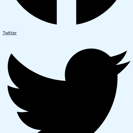
Twitter