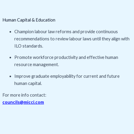
Human Capital & Education
Champion labour law reforms and provide continuous
recommendations to review labour laws until they align with
ILO standards.
Promote workforce productivity and effective human
resource management.
Improve graduate employability for current and future
human capital.
For more info contact:
councils@micci.com