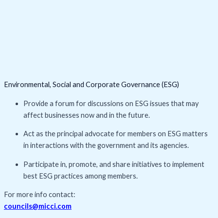
Environmental, Social and Corporate Governance (ESG)
Provide a forum for discussions on ESG issues that may
affect businesses now and in the future.
Act as the principal advocate for members on ESG matters
in interactions with the government and its agencies.
Participate in, promote, and share initiatives to implement
best ESG practices among members.
For more info contact:
councils@micci.com