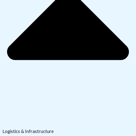
Logistics & Infrastructure