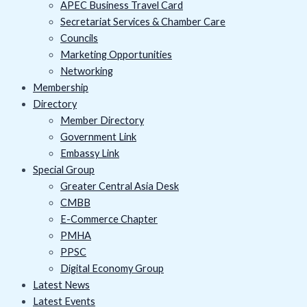
APEC Business Travel Card
Secretariat Services & Chamber Care
Councils
Marketing Opportunities
Networking
Membership
Directory
Member Directory
Government Link
Embassy Link
Special Group
Greater Central Asia Desk
CMBB
E-Commerce Chapter
PMHA
PPSC
Digital Economy Group
Latest News
Latest Events