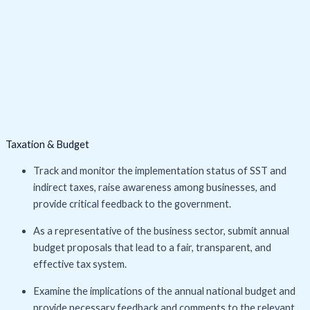
Taxation & Budget
Track and monitor the implementation status of SST and
indirect taxes, raise awareness among businesses, and
provide critical feedback to the government.
As a representative of the business sector, submit annual
budget proposals that lead to a fair, transparent, and
effective tax system.
Examine the implications of the annual national budget and
provide necessary feedback and comments to the relevant