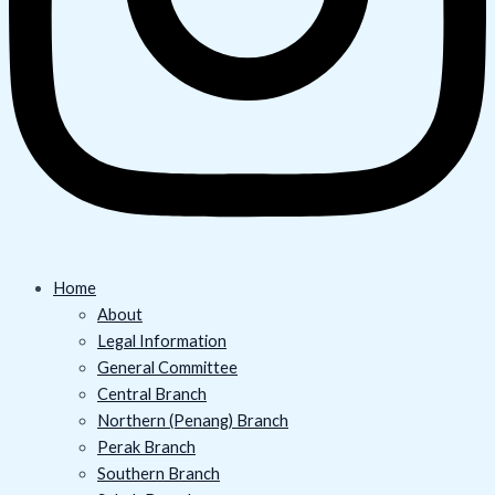
Home
About
Legal Information
General Committee
Central Branch
Northern (Penang) Branch
Perak Branch
Southern Branch