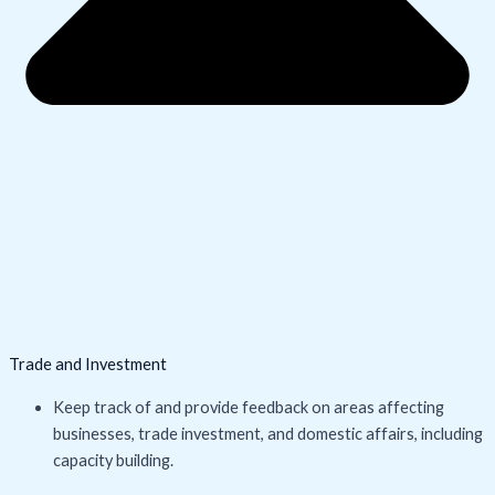
Trade and Investment
Keep track of and provide feedback on areas affecting
businesses, trade investment, and domestic affairs, including
capacity building.