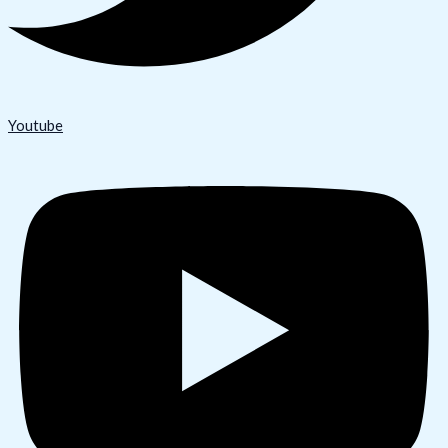
Youtube