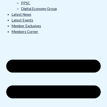
PPSC
Digital Economy Group
Latest News
Latest Events
Member Exclusives
Members Corner