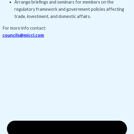
Arrange briefings and seminars for members on the
regulatory framework and government policies affecting
trade, investment, and domestic affairs.
For more info contact:
councils@micci.com