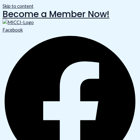
Skip to content
Become a Member Now!
Facebook