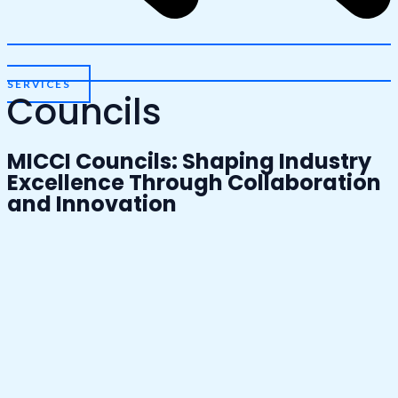
SERVICES
Councils
MICCI Councils: Shaping Industry
Excellence Through Collaboration
and Innovation