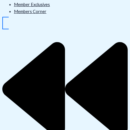
Member Exclusives
Members Corner