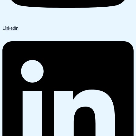
Linkedin