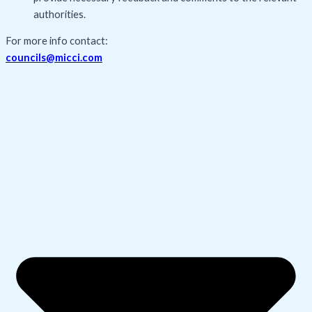
authorities.
For more info contact:
councils@micci.com