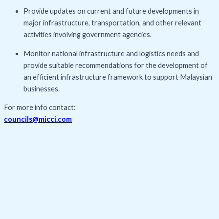
Provide updates on current and future developments in
major infrastructure, transportation, and other relevant
activities involving government agencies.
Monitor national infrastructure and logistics needs and
provide suitable recommendations for the development of
an efficient infrastructure framework to support Malaysian
businesses.
For more info contact:
councils@micci.com