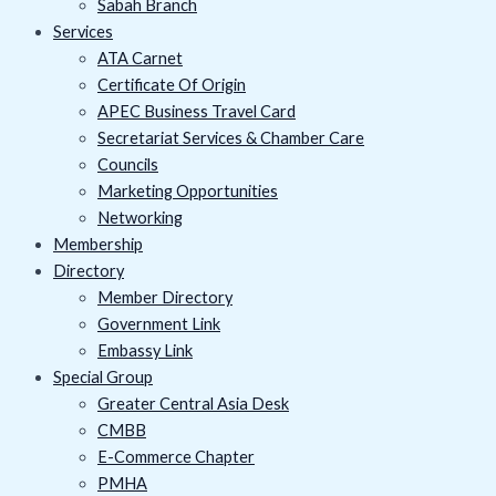
Sabah Branch
Services
ATA Carnet
Certificate Of Origin
APEC Business Travel Card
Secretariat Services & Chamber Care
Councils
Marketing Opportunities
Networking
Membership
Directory
Member Directory
Government Link
Embassy Link
Special Group
Greater Central Asia Desk
CMBB
E-Commerce Chapter
PMHA