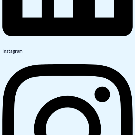
Instagram