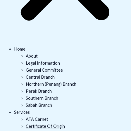
Home
About
Legal Information
General Committee
Central Branch
Northern (Penang) Branch
Perak Branch
Southern Branch
Sabah Branch
Services
ATA Carnet
Certificate Of Origin