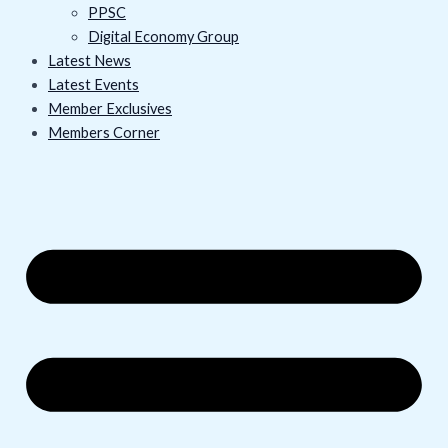
PPSC
Digital Economy Group
Latest News
Latest Events
Member Exclusives
Members Corner