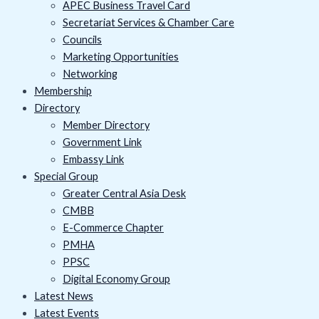
APEC Business Travel Card
Secretariat Services & Chamber Care
Councils
Marketing Opportunities
Networking
Membership
Directory
Member Directory
Government Link
Embassy Link
Special Group
Greater Central Asia Desk
CMBB
E-Commerce Chapter
PMHA
PPSC
Digital Economy Group
Latest News
Latest Events