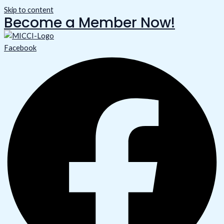
Skip to content
Become a Member Now!
Facebook