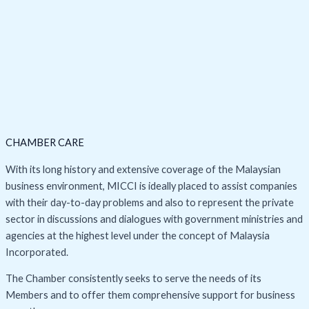
CHAMBER CARE
With its long history and extensive coverage of the Malaysian
business environment, MICCI is ideally placed to assist companies
with their day-to-day problems and also to represent the private
sector in discussions and dialogues with government ministries and
agencies at the highest level under the concept of Malaysia
Incorporated.
The Chamber consistently seeks to serve the needs of its
Members and to offer them comprehensive support for business