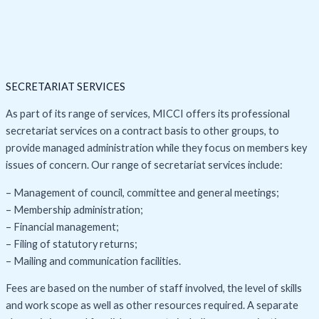
SECRETARIAT SERVICES
As part of its range of services, MICCI offers its professional
secretariat services on a contract basis to other groups, to
provide managed administration while they focus on members key
issues of concern. Our range of secretariat services include:
– Management of council, committee and general meetings;
– Membership administration;
– Financial management;
– Filing of statutory returns;
– Mailing and communication facilities.
Fees are based on the number of staff involved, the level of skills
and work scope as well as other resources required. A separate