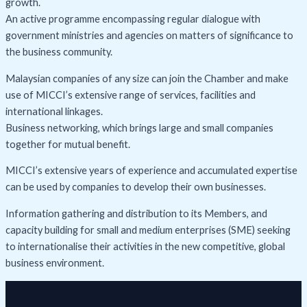
growth.
An active programme encompassing regular dialogue with
government ministries and agencies on matters of significance to
the business community.
Malaysian companies of any size can join the Chamber and make
use of MICCI’s extensive range of services, facilities and
international linkages.
Business networking, which brings large and small companies
together for mutual benefit.
MICCI’s extensive years of experience and accumulated expertise
can be used by companies to develop their own businesses.
Information gathering and distribution to its Members, and
capacity building for small and medium enterprises (SME) seeking
to internationalise their activities in the new competitive, global
business environment.