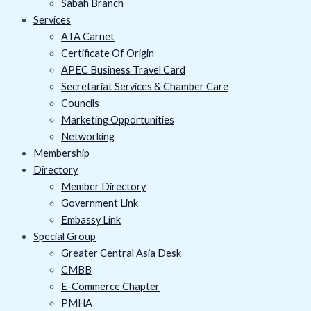
Sabah Branch
Services
ATA Carnet
Certificate Of Origin
APEC Business Travel Card
Secretariat Services & Chamber Care
Councils
Marketing Opportunities
Networking
Membership
Directory
Member Directory
Government Link
Embassy Link
Special Group
Greater Central Asia Desk
CMBB
E-Commerce Chapter
PMHA