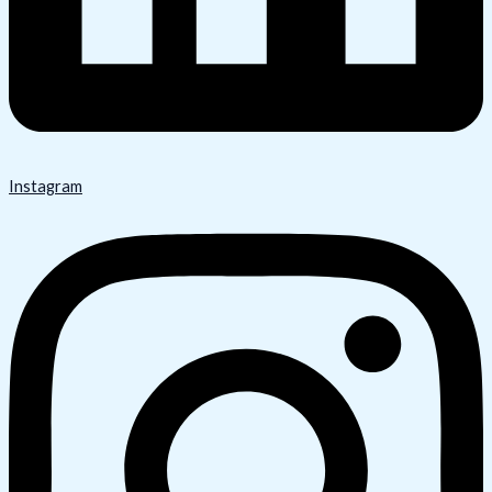
Instagram