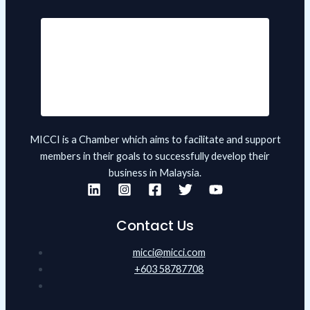
MICCI is a Chamber which aims to facilitate and support
members in their goals to successfully develop their
business in Malaysia.
Contact Us
micci@micci.com
+603 58787708