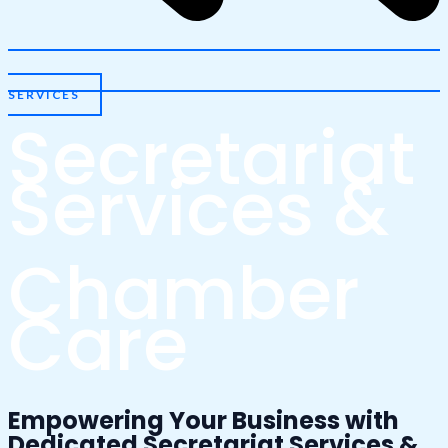
SERVICES
Secretariat
Services &
Chamber
Care
Empowering Your Business with
Dedicated Secretariat Services &