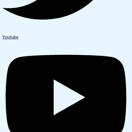
Youtube