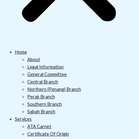
Home
About
Legal Information
General Committee
Central Branch
Northern (Penang) Branch
Perak Branch
Southern Branch
Sabah Branch
Services
ATA Carnet
Certificate Of Origin