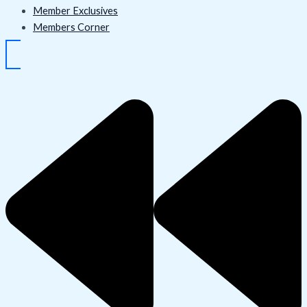
Member Exclusives
Members Corner