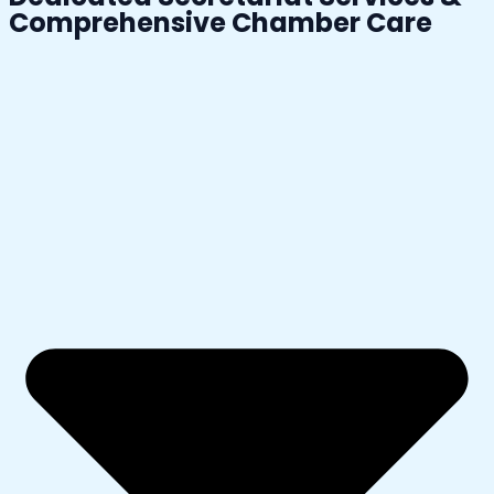
Comprehensive Chamber Care