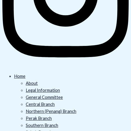
Home
About
Legal Information
General Committee
Central Branch
Northern (Penang) Branch
Perak Branch
Southern Branch