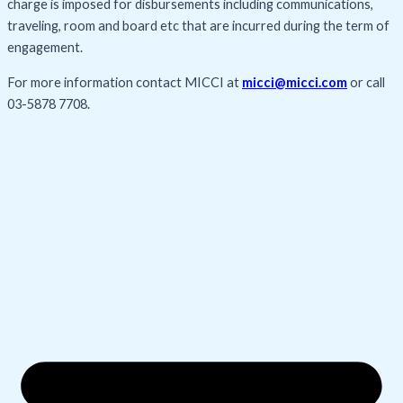
charge is imposed for disbursements including communications,
traveling, room and board etc that are incurred during the term of
engagement.
For more information contact MICCI at
micci@micci.com
or call
03-5878 7708
.