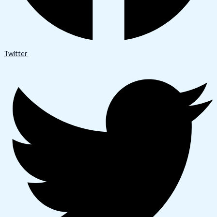
Twitter