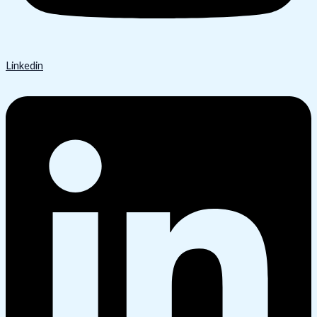
Linkedin