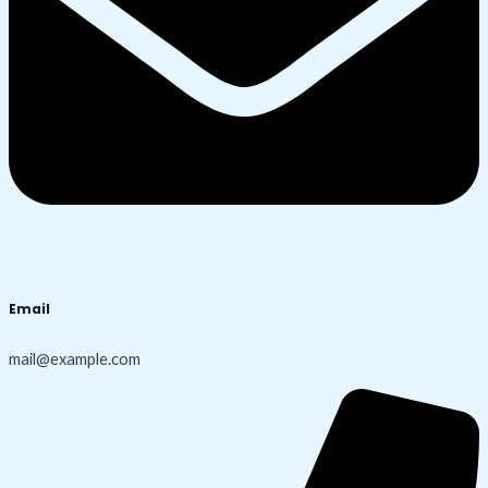
Email
mail@example.com