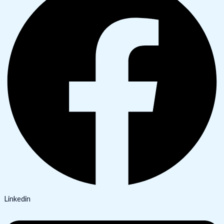
Linkedin