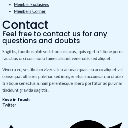
Member Exclusives
Members Corner
Contact
Feel free to contact us for any
questions and doubts​
Sagittis, faucibus nibh sed rhoncus lacus, quis eget tristique purus
faucibus orci commodo fames aliquet venenatis sed aliquet.
Viverra eu, vestibulum viverra leo aenean quam eu arcu aliquet vel
consequat ultricies pulvinar sed integer etiam accumsan, orci odio
tristique senectus a, nam pellentesque libero porttitor ac pulvinar
tincidunt gravida sagittis.
Keep in Touch
Twitter