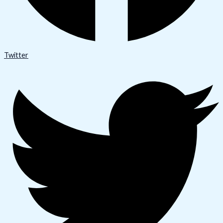
Twitter