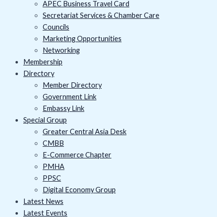
APEC Business Travel Card
Secretariat Services & Chamber Care
Councils
Marketing Opportunities
Networking
Membership
Directory
Member Directory
Government Link
Embassy Link
Special Group
Greater Central Asia Desk
CMBB
E-Commerce Chapter
PMHA
PPSC
Digital Economy Group
Latest News
Latest Events