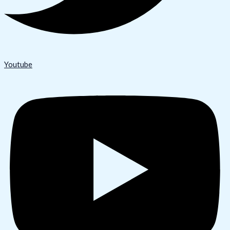
Youtube