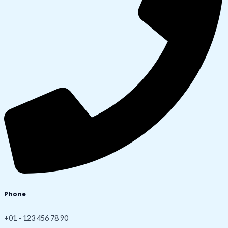
Phone
+01 - 123 456 78 90