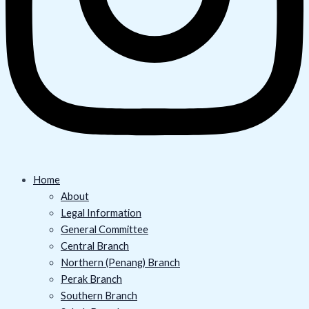
Home
About
Legal Information
General Committee
Central Branch
Northern (Penang) Branch
Perak Branch
Southern Branch