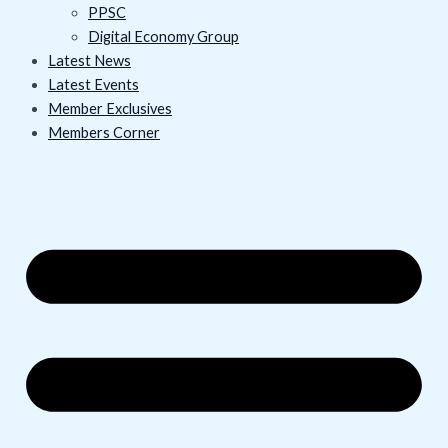
PPSC
Digital Economy Group
Latest News
Latest Events
Member Exclusives
Members Corner