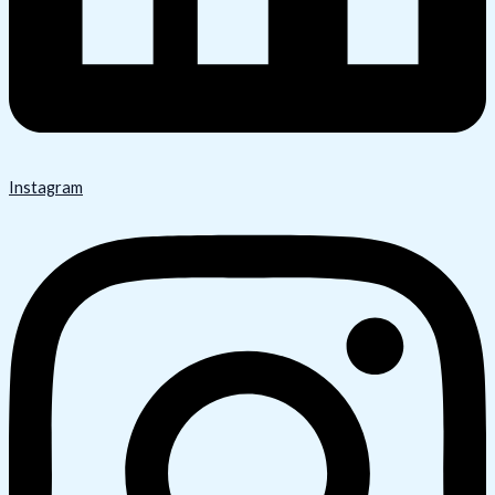
Instagram