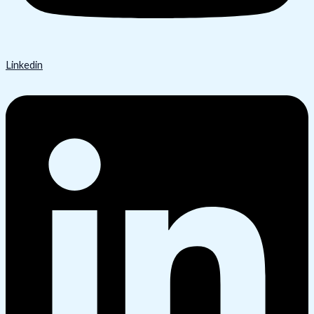
Linkedin