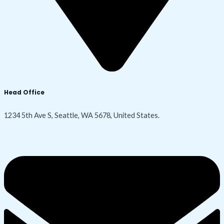
Head Office
1234 5th Ave S, Seattle, WA 5678, United States.