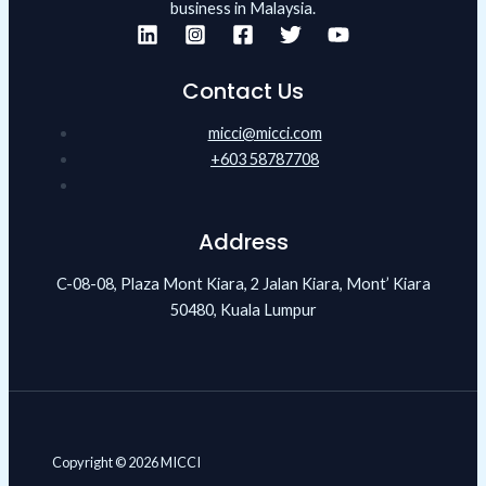
business in Malaysia.
Contact Us
micci@micci.com
+603 58787708
Address
C-08-08, Plaza Mont Kiara, 2 Jalan Kiara, Mont’ Kiara
50480, Kuala Lumpur
Copyright © 2026 MICCI