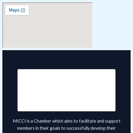
MICCI is a Chamber which aims to facilitate and support
members in their goals to successfully develop their