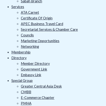
Sabah Branch
Services
ATA Carnet
Certificate Of Origin
APEC Business Travel Card
Secretariat Services & Chamber Care
Councils
Marketing Opportunities
Networking
Membership
Directory
Member Directory
Government Link
Embassy Link
Special Group
Greater Central Asia Desk
CMBB
E-Commerce Chapter
PMHA