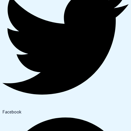
Facebook