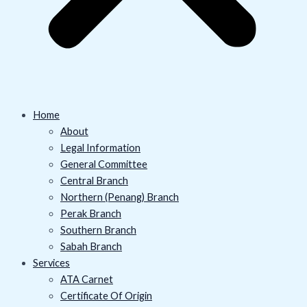
Home
About
Legal Information
General Committee
Central Branch
Northern (Penang) Branch
Perak Branch
Southern Branch
Sabah Branch
Services
ATA Carnet
Certificate Of Origin