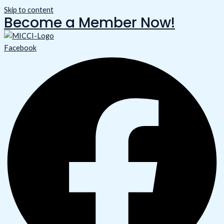
Skip to content
Become a Member Now!
Facebook