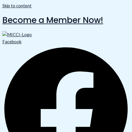
Skip to content
Become a Member Now!
Facebook