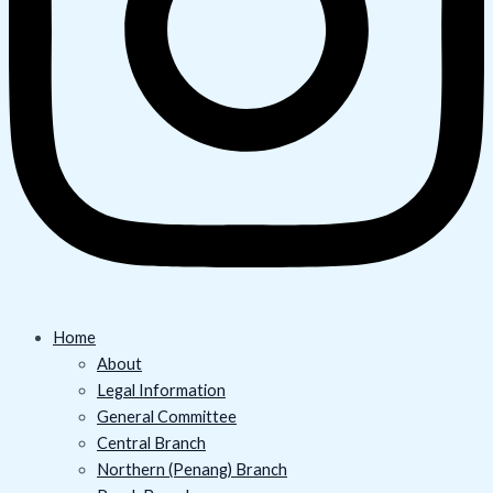
Home
About
Legal Information
General Committee
Central Branch
Northern (Penang) Branch