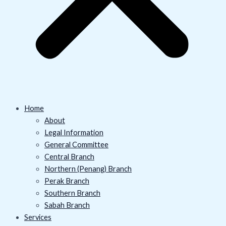
Home
About
Legal Information
General Committee
Central Branch
Northern (Penang) Branch
Perak Branch
Southern Branch
Sabah Branch
Services