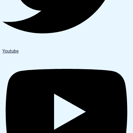
Youtube