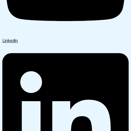
Linkedin