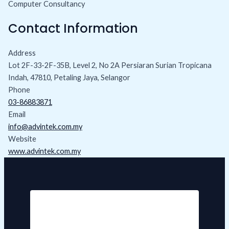
Computer Consultancy
Contact Information
Address
Lot 2F-33-2F-35B, Level 2, No 2A Persiaran Surian Tropicana
Indah, 47810, Petaling Jaya, Selangor
Phone
03-86883871
Email
info@advintek.com.my
Website
www.advintek.com.my