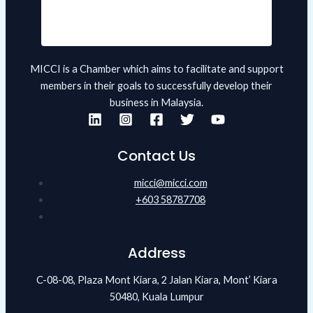
MICCI is a Chamber which aims to facilitate and support
members in their goals to successfully develop their
business in Malaysia.
Contact Us
micci@micci.com
+603 58787708
Address
C-08-08, Plaza Mont Kiara, 2 Jalan Kiara, Mont’ Kiara
50480, Kuala Lumpur