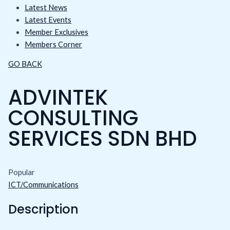
Latest News
Latest Events
Member Exclusives
Members Corner
GO BACK
ADVINTEK
CONSULTING
SERVICES SDN BHD
Popular
ICT/Communications
Description