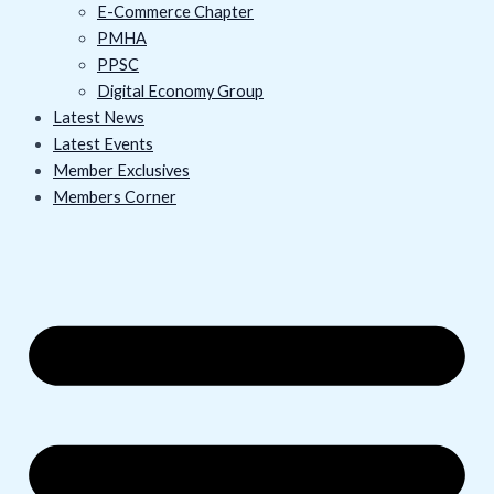
E-Commerce Chapter
PMHA
PPSC
Digital Economy Group
Latest News
Latest Events
Member Exclusives
Members Corner