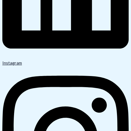
Instagram