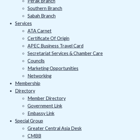
Perak Branch
Southern Branch
Sabah Branch
Services
ATA Carnet
Certificate Of Origin
APEC Business Travel Card
Secretariat Services & Chamber Care
Councils
Marketing Opportunities
Networking
Membership
Directory
Member Directory
Government Link
Embassy Link
Special Group
Greater Central Asia Desk
CMBB