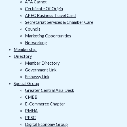
ATA Carnet
Certificate Of Origin
APEC Business Travel Card
Secretariat Services & Chamber Care
Councils
Marketing Opportunities
Networking
Membership
Directory
Member Directory
Government Link
Embassy Link
Special Group
Greater Central Asia Desk
CMBB
E-Commerce Chapter
PMHA
PPSC
Digital Economy Group