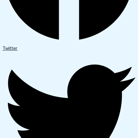
Twitter