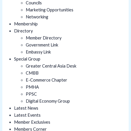
Councils
Marketing Opportunities
Networking
Membership
Directory
Member Directory
Government Link
Embassy Link
Special Group
Greater Central Asia Desk
CMBB
E-Commerce Chapter
PMHA
PPSC
Digital Economy Group
Latest News
Latest Events
Member Exclusives
Members Corner