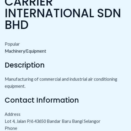
CARRIER
INTERNATIONAL SDN
BHD
Popular
Machinery/Equipment
Description
Manufacturing of commercial and industrial air conditioning
equipment.
Contact Information
Address
Lot 4, Jalan P/6 43650 Bandar Baru Bangi Selangor
Phone