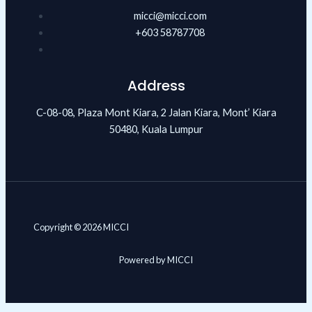
micci@micci.com
+603 58787708
Address
C-08-08, Plaza Mont Kiara, 2 Jalan Kiara, Mont’ Kiara
50480, Kuala Lumpur
Copyright © 2026 MICCI
Powered by MICCI