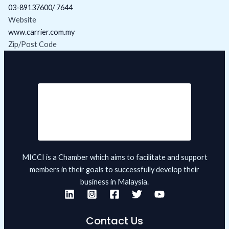
03-89137600/ 7644
Website
www.carrier.com.my
Zip/Post Code
MICCI is a Chamber which aims to facilitate and support
members in their goals to successfully develop their
business in Malaysia.
Contact Us