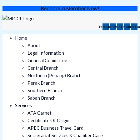
Skip
Become a Member Now!
to
content
Facebook
Twitter
Youtube
Linkedin
Instagr
Home
About
Legal Information
General Committee
Central Branch
Northern (Penang) Branch
Perak Branch
Southern Branch
Sabah Branch
Services
ATA Carnet
Certificate Of Origin
APEC Business Travel Card
Secretariat Services & Chamber Care