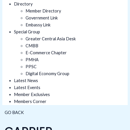
Directory
Member Directory
Government Link
Embassy Link
Special Group
Greater Central Asia Desk
CMBB
E-Commerce Chapter
PMHA
PPSC
Digital Economy Group
Latest News
Latest Events
Member Exclusives
Members Corner
GO BACK