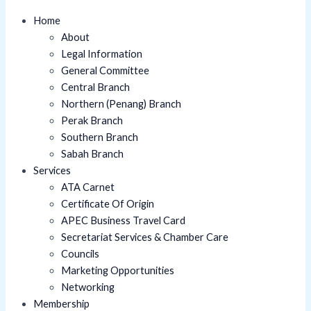
Home
About
Legal Information
General Committee
Central Branch
Northern (Penang) Branch
Perak Branch
Southern Branch
Sabah Branch
Services
ATA Carnet
Certificate Of Origin
APEC Business Travel Card
Secretariat Services & Chamber Care
Councils
Marketing Opportunities
Networking
Membership