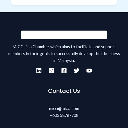
MICCI is a Chamber which aims to facilitate and support
members in their goals to successfully develop their business
in Malaysia.
Contact Us
micci@micci.com
+603 58787708