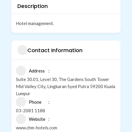
Description
Hotel management.
Contact Information
Address
Suite 30.01, Level 30, The Gardens South Tower
Mid Valley City, Lingkaran Syed Putra 59200 Kuala
Lumpur
Phone
03-2081 1188
Website
www.chm-hotels.com