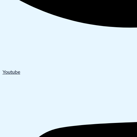
Youtube