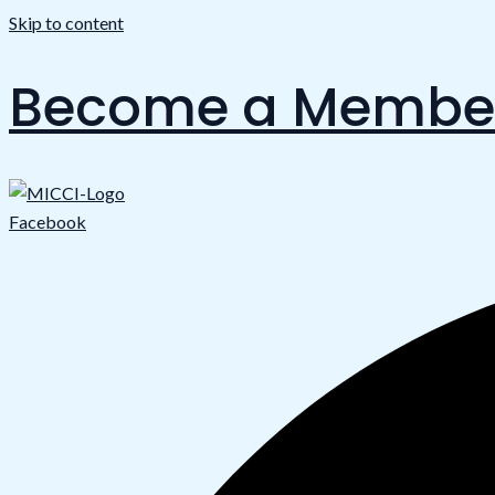
Skip to content
Become a Membe
Facebook