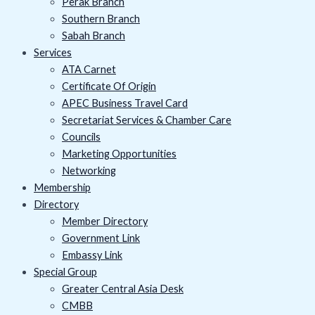
Perak Branch
Southern Branch
Sabah Branch
Services
ATA Carnet
Certificate Of Origin
APEC Business Travel Card
Secretariat Services & Chamber Care
Councils
Marketing Opportunities
Networking
Membership
Directory
Member Directory
Government Link
Embassy Link
Special Group
Greater Central Asia Desk
CMBB