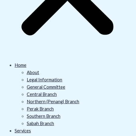
Home
About
Legal Information
General Committee
Central Branch
Northern (Penang) Branch
Perak Branch
Southern Branch
Sabah Branch
Services