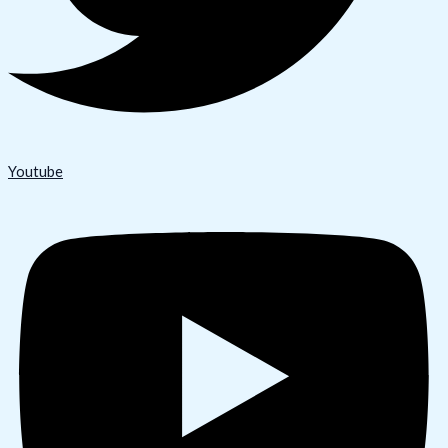
Youtube