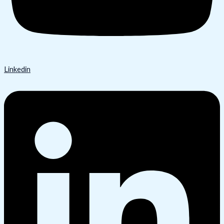
Linkedin