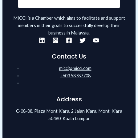
MICCI is a Chamber which aims to facilitate and support
members in their goals to successfully develop their
business in Malaysia.
Contact Us
micci@micci.com
+603 58787708
Address
C-08-08, Plaza Mont Kiara, 2 Jalan Kiara, Mont’ Kiara
50480, Kuala Lumpur