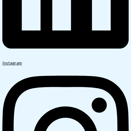
Instagram