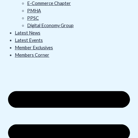
E-Commerce Chapter
PMHA
PPSC
Digital Economy Group
Latest News
Latest Events
Member Exclusives
Members Corner