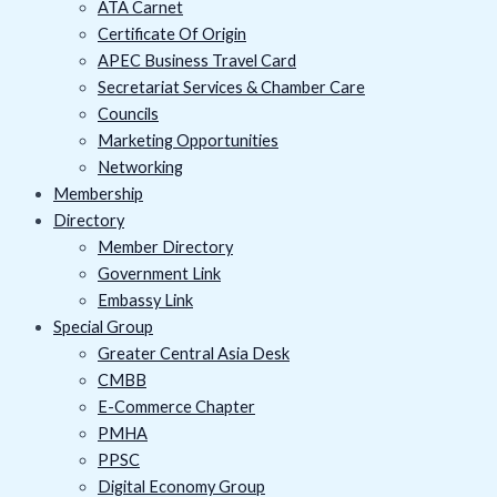
ATA Carnet
Certificate Of Origin
APEC Business Travel Card
Secretariat Services & Chamber Care
Councils
Marketing Opportunities
Networking
Membership
Directory
Member Directory
Government Link
Embassy Link
Special Group
Greater Central Asia Desk
CMBB
E-Commerce Chapter
PMHA
PPSC
Digital Economy Group