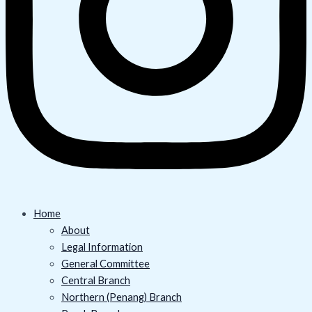
Home
About
Legal Information
General Committee
Central Branch
Northern (Penang) Branch