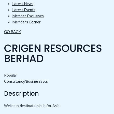
Latest News
Latest Events
Member Exclusives
Members Corner
GO BACK
CRIGEN RESOURCES
BERHAD
Popular
Consultancy/BusinessSvcs
Description
Wellness destination hub for Asia