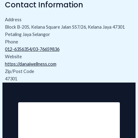
Contact Information
Address
Block B-205, Kelana Square Jalan SS7/26, Kelana Jaya 47301
Petaling Jaya Selangor
Phone
012-6356354/03-76659836
Website
https://danaiwellness.com
Zip/Post Code
47301