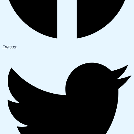
Twitter