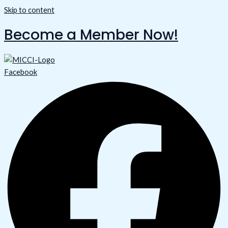
Skip to content
Become a Member Now!
Facebook