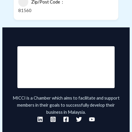
Zip/Post Code
81560
MICCI is a Chamber which aims to facilitate and support
members in their goals to successfully develop their
business in Malaysia.