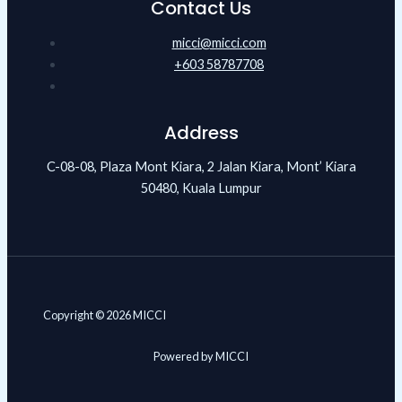
Contact Us
micci@micci.com
+603 58787708
Address
C-08-08, Plaza Mont Kiara, 2 Jalan Kiara, Mont’ Kiara
50480, Kuala Lumpur
Copyright © 2026 MICCI
Powered by MICCI