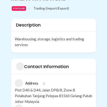
o
r
e
i
r
Trading (Import/Export)
k
n
a
POPULAR
m
Description
Warehousing, storage, logistics and trading
services
Contact Information
Address
Plot D40 & D44, Jalan DPB/8, Zone B
Pelabuhan Tanjung Pelepas 81560 Gelang Patah
Johor Malaysia