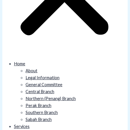
Home
About
Legal Information
General Committee
Central Branch
Northern (Penang) Branch
Perak Branch
Southern Branch
Sabah Branch
Services