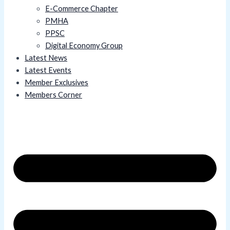
E-Commerce Chapter
PMHA
PPSC
Digital Economy Group
Latest News
Latest Events
Member Exclusives
Members Corner