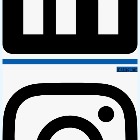
Instagram