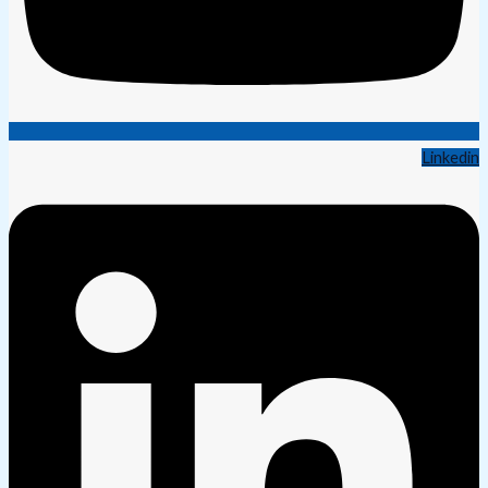
Linkedin