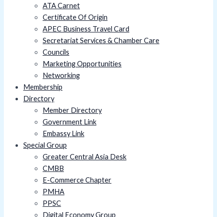
ATA Carnet
Certificate Of Origin
APEC Business Travel Card
Secretariat Services & Chamber Care
Councils
Marketing Opportunities
Networking
Membership
Directory
Member Directory
Government Link
Embassy Link
Special Group
Greater Central Asia Desk
CMBB
E-Commerce Chapter
PMHA
PPSC
Digital Economy Group