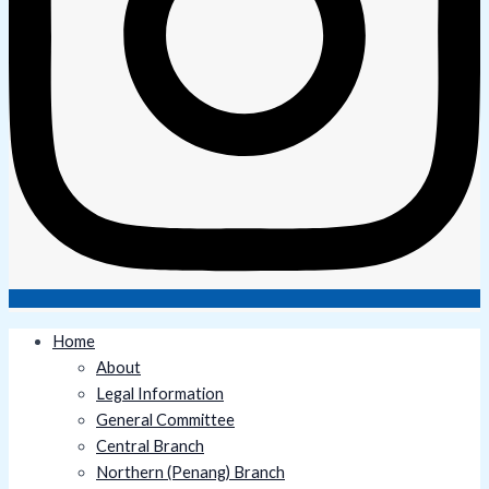
Home
About
Legal Information
General Committee
Central Branch
Northern (Penang) Branch