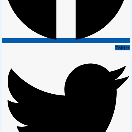
Twitter