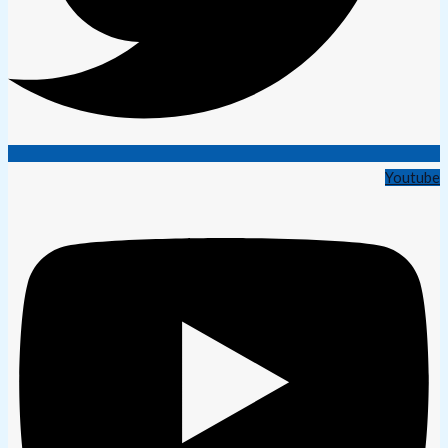
Youtube