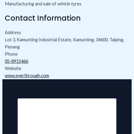
Manufacturing and sale of vehicle tyres
Contact Information
Address
Lot 3, Kamunting Industrial Estate, Kamunting, 34600, Taiping,
Penang
Phone
05-8915466
Website
www.everthrough.com