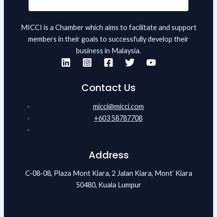
MICCI is a Chamber which aims to facilitate and support
members in their goals to successfully develop their
business in Malaysia.
Contact Us
micci@micci.com
+603 58787708
Address
C-08-08, Plaza Mont Kiara, 2 Jalan Kiara, Mont’ Kiara
50480, Kuala Lumpur