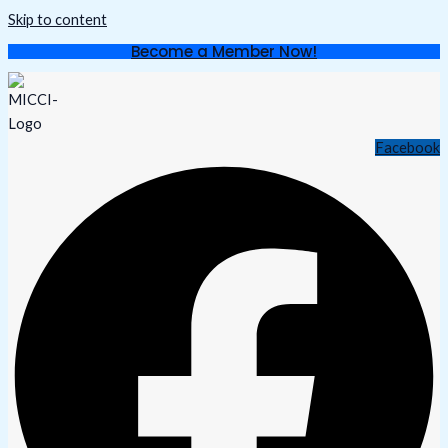
Skip to content
Become a Member Now!
Facebook