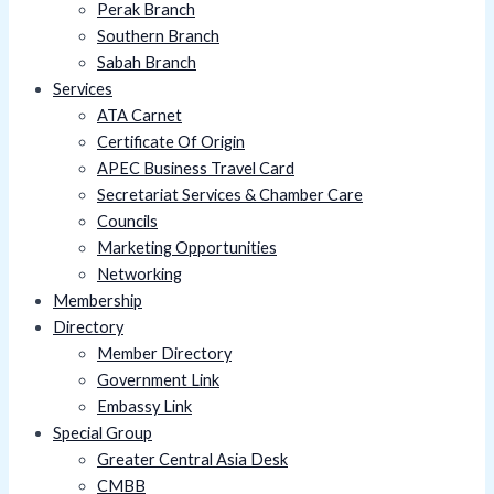
Perak Branch
Southern Branch
Sabah Branch
Services
ATA Carnet
Certificate Of Origin
APEC Business Travel Card
Secretariat Services & Chamber Care
Councils
Marketing Opportunities
Networking
Membership
Directory
Member Directory
Government Link
Embassy Link
Special Group
Greater Central Asia Desk
CMBB