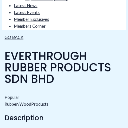
Latest News
Latest Events
Member Exclusives
Members Corner
GO BACK
EVERTHROUGH
RUBBER PRODUCTS
SDN BHD
Popular
Rubber/WoodProducts
Description