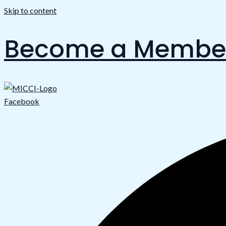
Skip to content
Become a Membe
Facebook