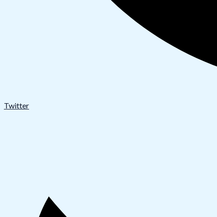
Twitter