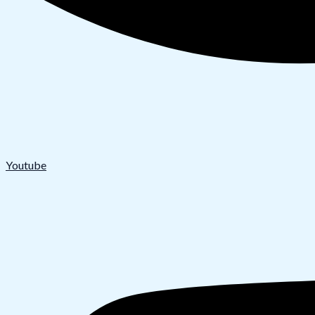
Youtube