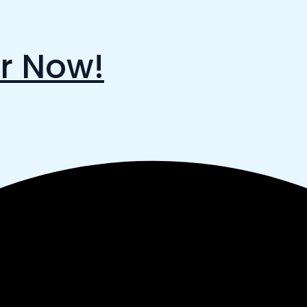
r Now!