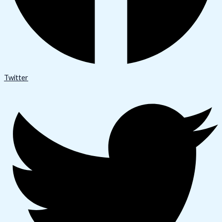
Twitter