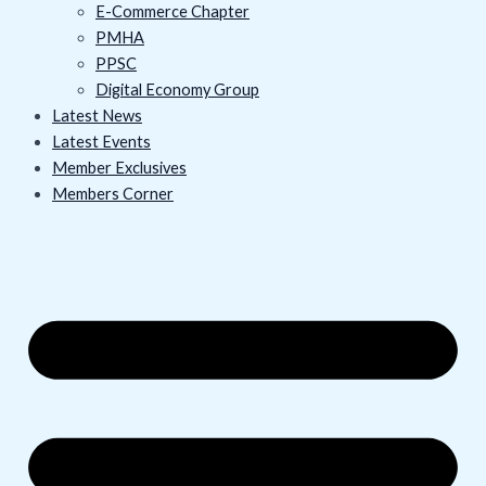
E-Commerce Chapter
PMHA
PPSC
Digital Economy Group
Latest News
Latest Events
Member Exclusives
Members Corner