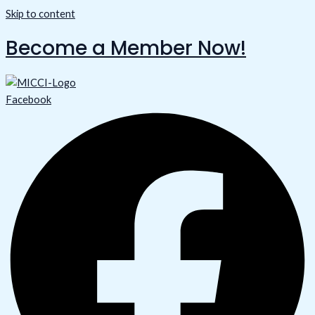
Skip to content
Become a Member Now!
Facebook