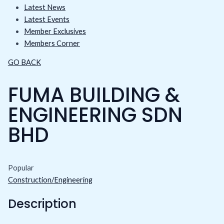
Latest News
Latest Events
Member Exclusives
Members Corner
GO BACK
FUMA BUILDING &
ENGINEERING SDN
BHD
Popular
Construction/Engineering
Description