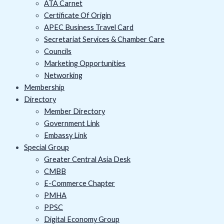
ATA Carnet
Certificate Of Origin
APEC Business Travel Card
Secretariat Services & Chamber Care
Councils
Marketing Opportunities
Networking
Membership
Directory
Member Directory
Government Link
Embassy Link
Special Group
Greater Central Asia Desk
CMBB
E-Commerce Chapter
PMHA
PPSC
Digital Economy Group