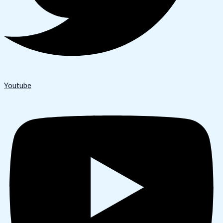
Youtube