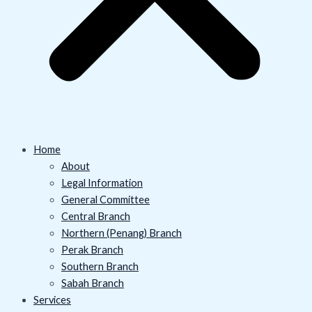
Home
About
Legal Information
General Committee
Central Branch
Northern (Penang) Branch
Perak Branch
Southern Branch
Sabah Branch
Services