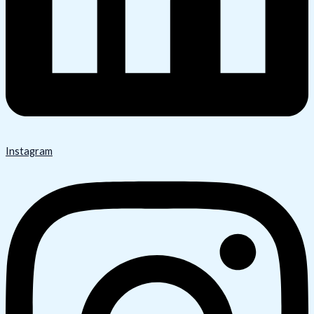
Instagram