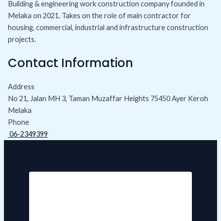
Building & engineering work construction company founded in
Melaka on 2021. Takes on the role of main contractor for
housing, commercial, industrial and infrastructure construction
projects.
Contact Information
Address
No 21, Jalan MH 3, Taman Muzaffar Heights 75450 Ayer Keroh
Melaka
Phone
06-2349399