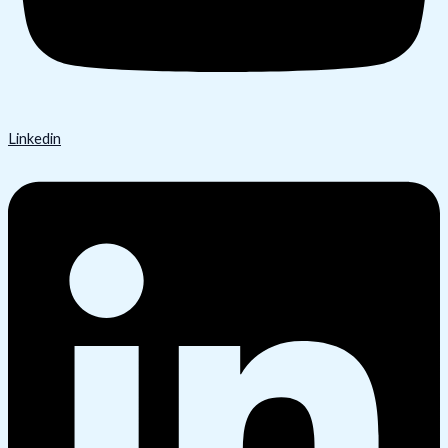
Linkedin