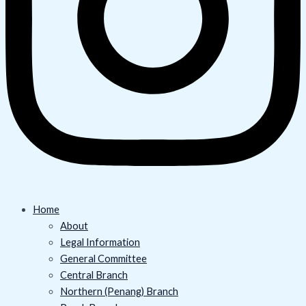
Home
About
Legal Information
General Committee
Central Branch
Northern (Penang) Branch