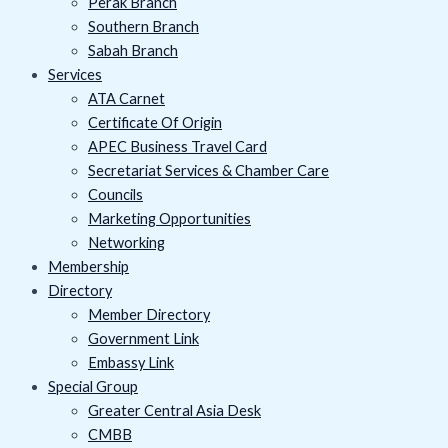
Perak Branch
Southern Branch
Sabah Branch
Services
ATA Carnet
Certificate Of Origin
APEC Business Travel Card
Secretariat Services & Chamber Care
Councils
Marketing Opportunities
Networking
Membership
Directory
Member Directory
Government Link
Embassy Link
Special Group
Greater Central Asia Desk
CMBB