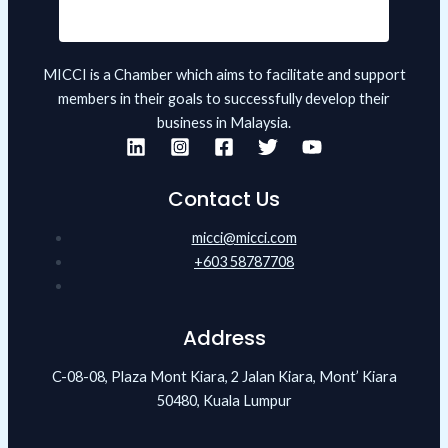
MICCI is a Chamber which aims to facilitate and support
members in their goals to successfully develop their
business in Malaysia.
Contact Us
micci@micci.com
+603 58787708
Address
C-08-08, Plaza Mont Kiara, 2 Jalan Kiara, Mont’ Kiara
50480, Kuala Lumpur