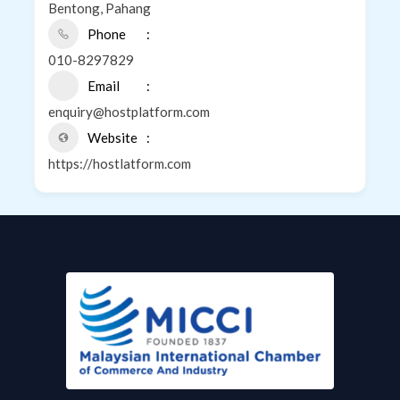
Bentong, Pahang
Phone
010-8297829
Email
enquiry@hostplatform.com
Website
https://hostlatform.com