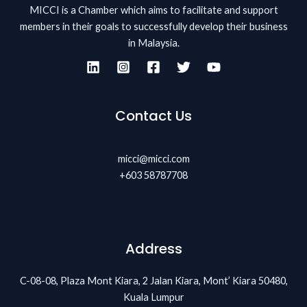
MICCI is a Chamber which aims to facilitate and support
members in their goals to successfully develop their business
in Malaysia.
Contact Us
micci@micci.com
+603 58787708
Address
C-08-08, Plaza Mont Kiara, 2 Jalan Kiara, Mont’ Kiara 50480,
Kuala Lumpur