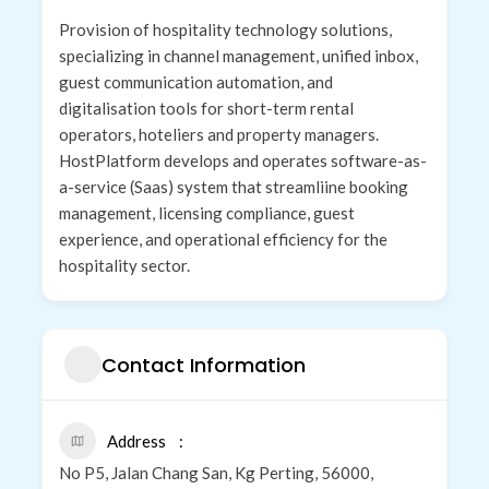
Provision of hospitality technology solutions,
specializing in channel management, unified inbox,
guest communication automation, and
digitalisation tools for short-term rental
operators, hoteliers and property managers.
HostPlatform develops and operates software-as-
a-service (Saas) system that streamliine booking
management, licensing compliance, guest
experience, and operational efficiency for the
hospitality sector.
Contact Information
Address
No P5, Jalan Chang San, Kg Perting, 56000,