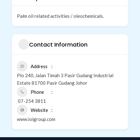
Palm oil related activities / oleochemicals.
Contact Information
Address
Plo 240, Jalan Timah 3 Pasir Gudang Industrial
Estate 81700 Pasir Gudang Johor
Phone
07-254 3811
Website
www.ioigroup.com