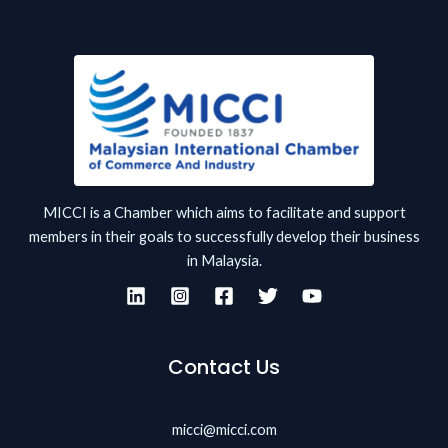
MICCI is a Chamber which aims to facilitate and support
members in their goals to successfully develop their business
in Malaysia.
Contact Us
micci@micci.com