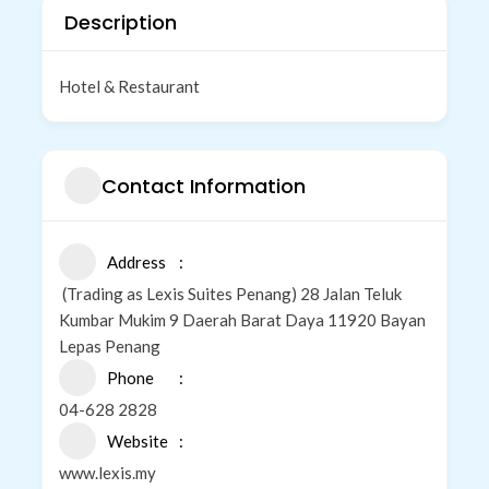
Description
Hotel & Restaurant
Contact Information
Address
(Trading as Lexis Suites Penang) 28 Jalan Teluk
Kumbar Mukim 9 Daerah Barat Daya 11920 Bayan
Lepas Penang
Phone
04-628 2828
Website
www.lexis.my