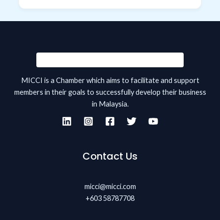
MICCI is a Chamber which aims to facilitate and support
members in their goals to successfully develop their business
in Malaysia.
Contact Us
micci@micci.com
+603 58787708