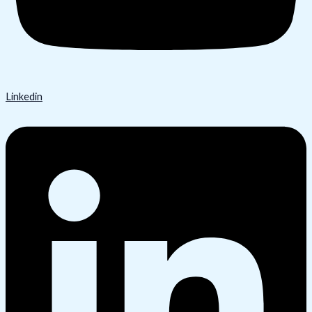
Linkedin