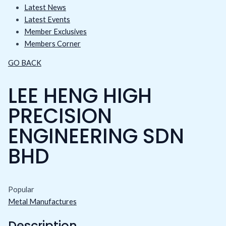
Latest News
Latest Events
Member Exclusives
Members Corner
GO BACK
LEE HENG HIGH
PRECISION
ENGINEERING SDN
BHD
Popular
Metal Manufactures
Description