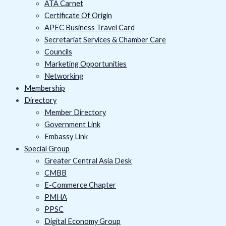
ATA Carnet
Certificate Of Origin
APEC Business Travel Card
Secretariat Services & Chamber Care
Councils
Marketing Opportunities
Networking
Membership
Directory
Member Directory
Government Link
Embassy Link
Special Group
Greater Central Asia Desk
CMBB
E-Commerce Chapter
PMHA
PPSC
Digital Economy Group