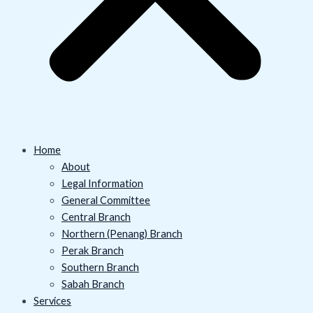
Home
About
Legal Information
General Committee
Central Branch
Northern (Penang) Branch
Perak Branch
Southern Branch
Sabah Branch
Services