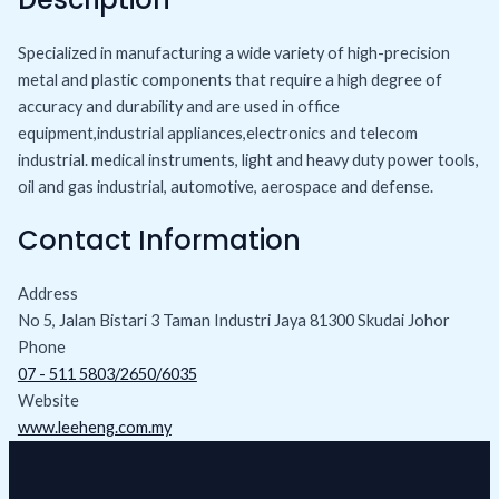
Specialized in manufacturing a wide variety of high-precision
metal and plastic components that require a high degree of
accuracy and durability and are used in office
equipment,industrial appliances,electronics and telecom
industrial. medical instruments, light and heavy duty power tools,
oil and gas industrial, automotive, aerospace and defense.
Contact Information
Address
No 5, Jalan Bistari 3 Taman Industri Jaya 81300 Skudai Johor
Phone
07 - 511 5803/2650/6035
Website
www.leeheng.com.my