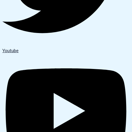
Youtube