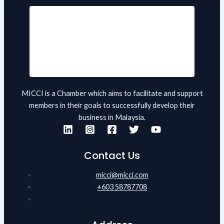
MICCI is a Chamber which aims to facilitate and support
members in their goals to successfully develop their
business in Malaysia.
Contact Us
micci@micci.com
+603 58787708