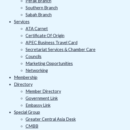
Perak Branch
Southern Branch
Sabah Branch
Services
ATA Carnet
Certificate Of Origin
APEC Business Travel Card
Secretariat Services & Chamber Care
Councils
Marketing Opportunities
Networking
Membership
Directory
Member Directory
Government Link
Embassy Link
Special Group
Greater Central Asia Desk
CMBB