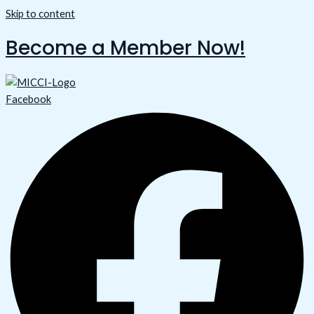
Skip to content
Become a Member Now!
Facebook