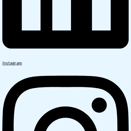
Instagram