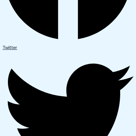
Twitter