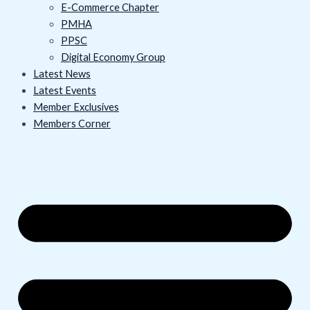
E-Commerce Chapter
PMHA
PPSC
Digital Economy Group
Latest News
Latest Events
Member Exclusives
Members Corner