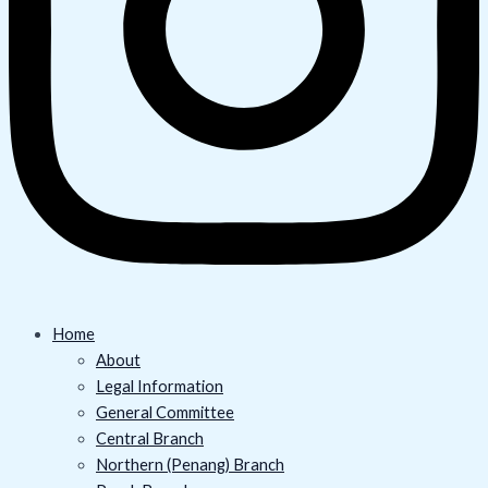
Home
About
Legal Information
General Committee
Central Branch
Northern (Penang) Branch