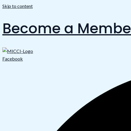
Skip to content
Become a Membe
Facebook