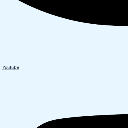
Youtube