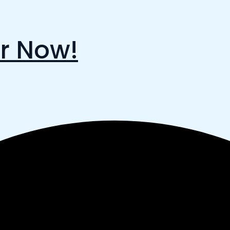
r Now!