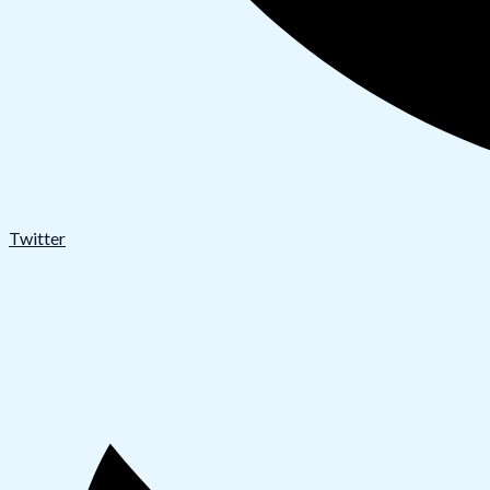
Twitter