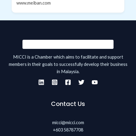
www.meiban.com
MICCI is a Chamber which aims to facilitate and support
members in their goals to successfully develop their business
in Malaysia.
Contact Us
micci@micci.com
+603 58787708