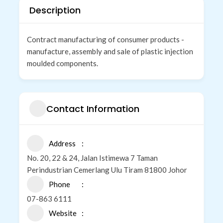
Description
Contract manufacturing of consumer products -
manufacture, assembly and sale of plastic injection
moulded components.
Contact Information
Address
No. 20, 22 & 24, Jalan Istimewa 7 Taman
Perindustrian Cemerlang Ulu Tiram 81800 Johor
Phone
07-863 6111
Website