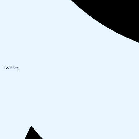
Twitter