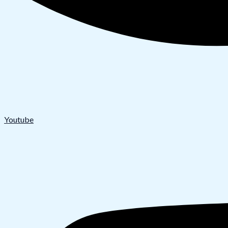
Youtube