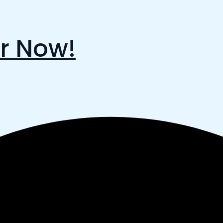
r Now!