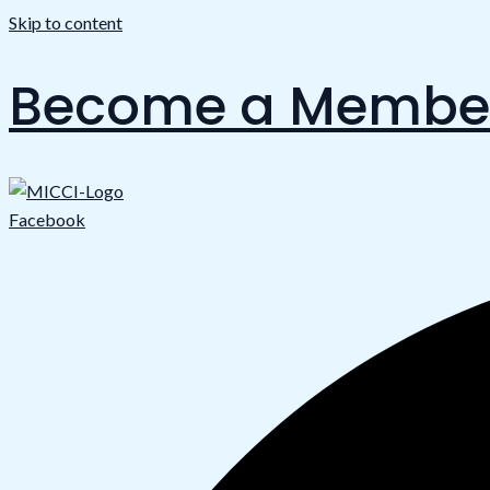
Skip to content
Become a Membe
Facebook