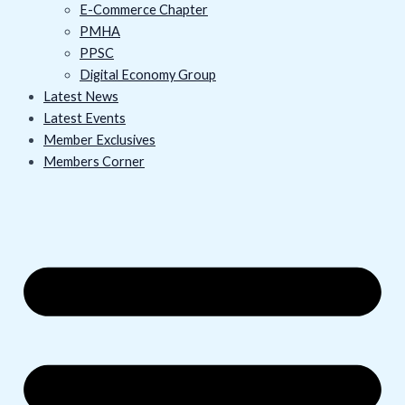
E-Commerce Chapter
PMHA
PPSC
Digital Economy Group
Latest News
Latest Events
Member Exclusives
Members Corner