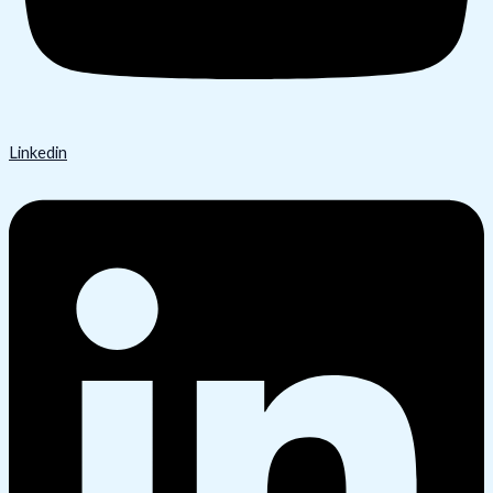
Linkedin