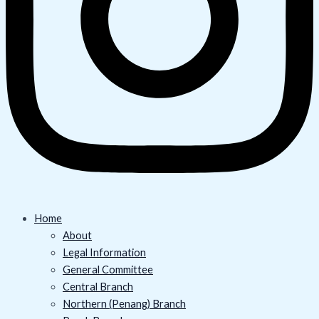
Home
About
Legal Information
General Committee
Central Branch
Northern (Penang) Branch