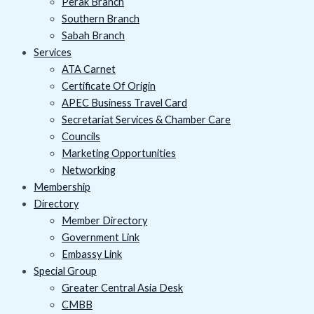
Perak Branch
Southern Branch
Sabah Branch
Services
ATA Carnet
Certificate Of Origin
APEC Business Travel Card
Secretariat Services & Chamber Care
Councils
Marketing Opportunities
Networking
Membership
Directory
Member Directory
Government Link
Embassy Link
Special Group
Greater Central Asia Desk
CMBB