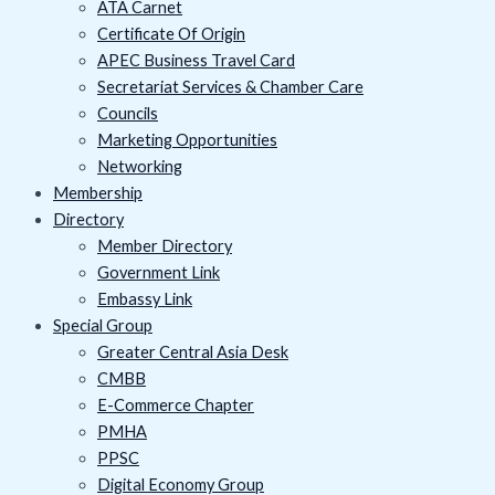
ATA Carnet
Certificate Of Origin
APEC Business Travel Card
Secretariat Services & Chamber Care
Councils
Marketing Opportunities
Networking
Membership
Directory
Member Directory
Government Link
Embassy Link
Special Group
Greater Central Asia Desk
CMBB
E-Commerce Chapter
PMHA
PPSC
Digital Economy Group