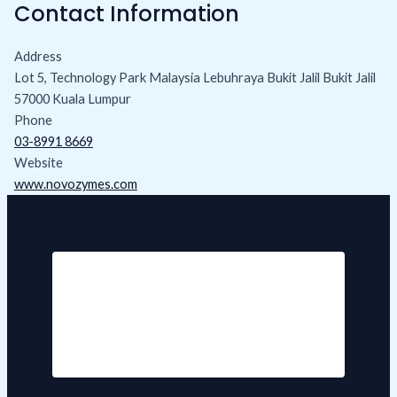
Contact Information
Address
Lot 5, Technology Park Malaysia Lebuhraya Bukit Jalil Bukit Jalil
57000 Kuala Lumpur
Phone
03-8991 8669
Website
www.novozymes.com