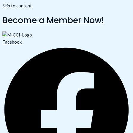
Skip to content
Become a Member Now!
Facebook