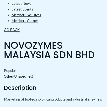
Latest News
Latest Events
Member Exclusives
Members Corner
GO BACK
NOVOZYMES
MALAYSIA SDN BHD
Popular
Other(Unspecified)
Description
Marketing of biotechnological products and industrial enzymes.