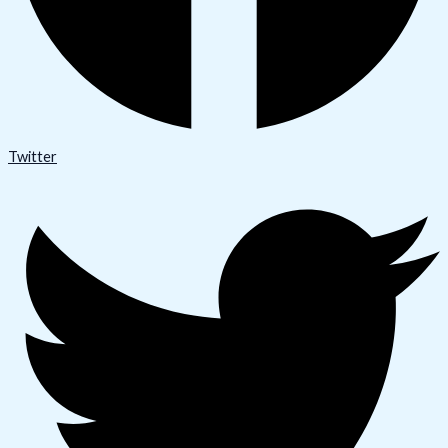
Twitter