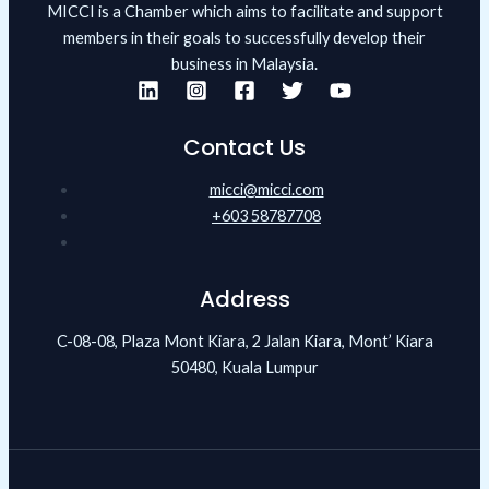
MICCI is a Chamber which aims to facilitate and support
members in their goals to successfully develop their
business in Malaysia.
Contact Us
micci@micci.com
+603 58787708
Address
C-08-08, Plaza Mont Kiara, 2 Jalan Kiara, Mont’ Kiara
50480, Kuala Lumpur