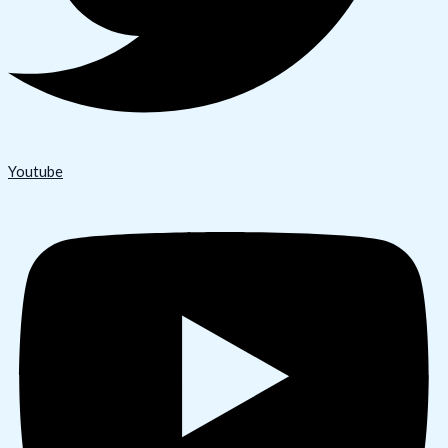
Youtube