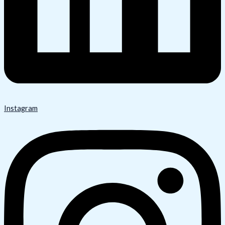
Instagram