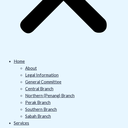
Home
About
Legal Information
General Committee
Central Branch
Northern (Penang) Branch
Perak Branch
Southern Branch
Sabah Branch
Services