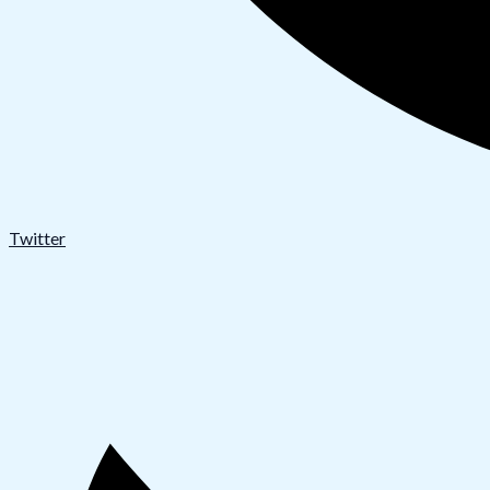
Twitter