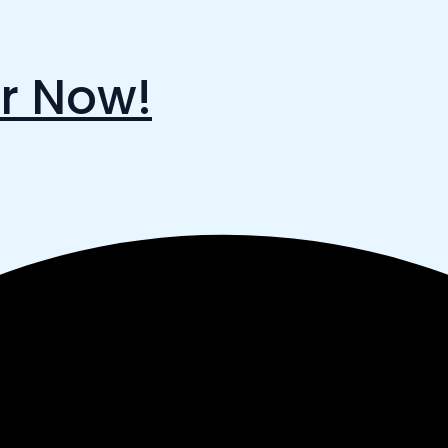
r Now!