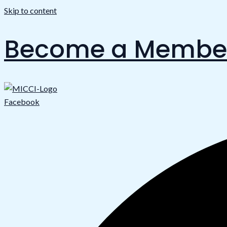
Skip to content
Become a Membe
Facebook