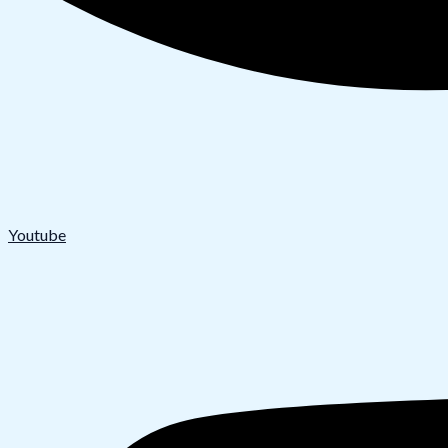
Youtube