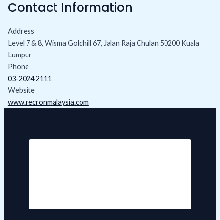
Contact Information
Address
Level 7 & 8, Wisma Goldhill 67, Jalan Raja Chulan 50200 Kuala
Lumpur
Phone
03-2024 2111
Website
www.recronmalaysia.com