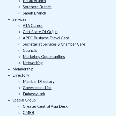
Perak Branch
Southern Branch
Sabah Branch
Services
ATA Carnet
Certificate Of Origin
APEC Business Travel Card
Secretariat Services & Chamber Care
Councils
Marketing Opportunities
Networking
Membership
Directory
Member Directory
Government Link
Embassy Link
Special Group
Greater Central Asia Desk
CMBB