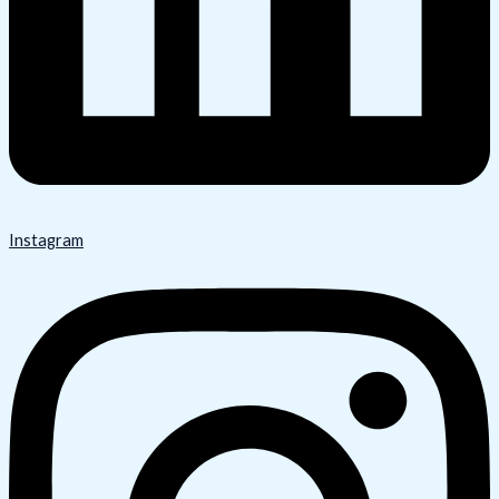
Instagram