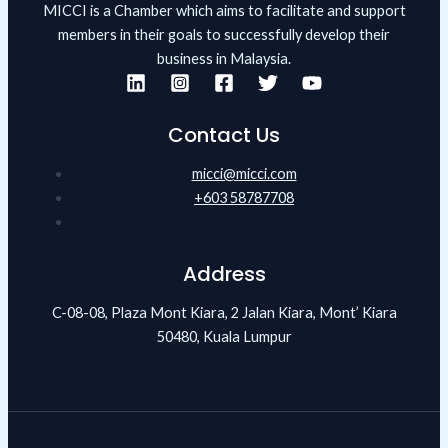
MICCI is a Chamber which aims to facilitate and support
members in their goals to successfully develop their
business in Malaysia.
Contact Us
micci@micci.com
+603 58787708
Address
C-08-08, Plaza Mont Kiara, 2 Jalan Kiara, Mont’ Kiara
50480, Kuala Lumpur