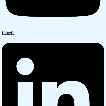
Linkedin