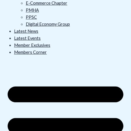
E-Commerce Chapter
PMHA
PPSC
Digital Economy Group
Latest News
Latest Events
Member Exclusives
Members Corner