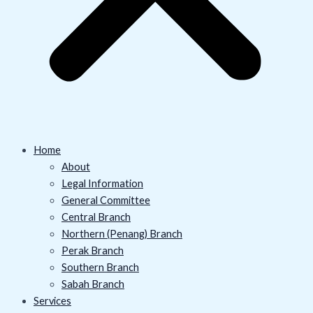
Home
About
Legal Information
General Committee
Central Branch
Northern (Penang) Branch
Perak Branch
Southern Branch
Sabah Branch
Services