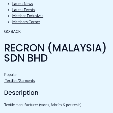
Latest News
Latest Events
Member Exclusives
Members Corner
GO BACK
RECRON (MALAYSIA)
SDN BHD
Popular
Textiles/Garments
Description
Textile manufacturer (yarns, fabrics & pet resin).