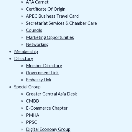
ATA Carnet
Certificate Of Origin
APEC Business Travel Card
Secretariat Services & Chamber Care
Councils
Marketing Opportunities
Networking
Membership
Directory
Member Directory
Government Link
Embassy Link
Special Group
Greater Central Asia Desk
CMBB
E-Commerce Chapter
PMHA
PPSC
Digital Economy Group