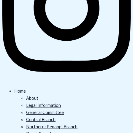
Home
About
Legal Information
General Committee
Central Branch
Northern (Penang) Branch