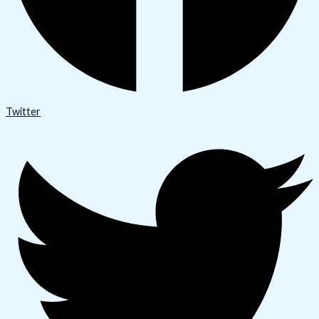
Twitter