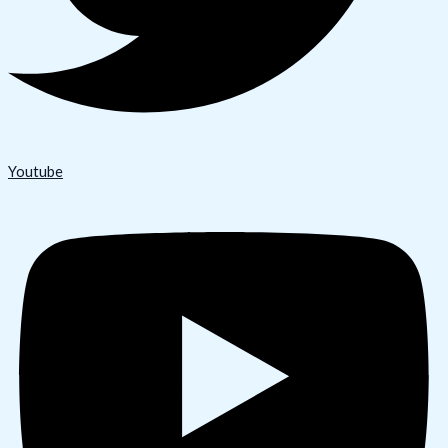
Youtube