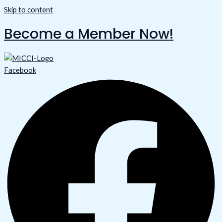
Skip to content
Become a Member Now!
Facebook