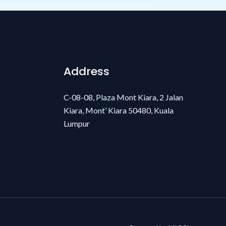
Address
C-08-08, Plaza Mont Kiara, 2 Jalan
Kiara, Mont’ Kiara 50480, Kuala
Lumpur