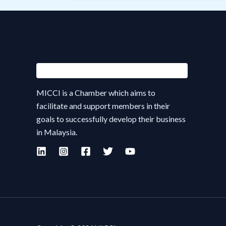
MICCI is a Chamber which aims to
facilitate and support members in their
goals to successfully develop their business
in Malaysia.