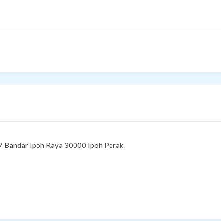
7 Bandar Ipoh Raya 30000 Ipoh Perak