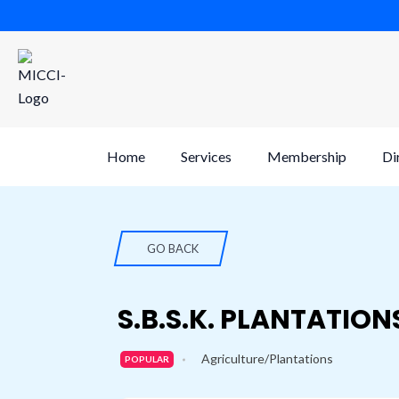
Skip
to
content
Home
Services
Membership
Di
GO BACK
S.B.S.K. PLANTATION
Agriculture/Plantations
POPULAR