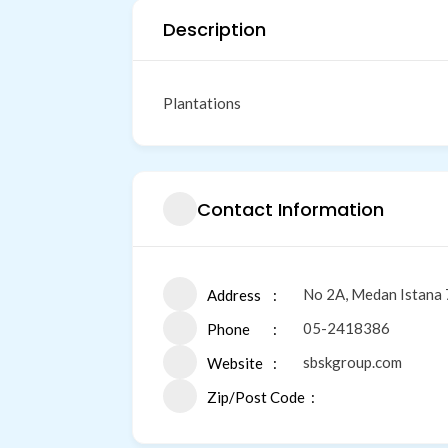
Description
Plantations
Contact Information
No 2A, Medan Istana 
Address
05-2418386
Phone
sbskgroup.com
Website
Zip/Post Code