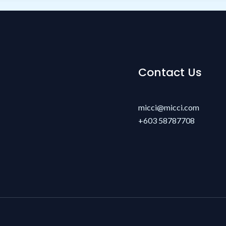
Contact Us
micci@micci.com
+603 58787708