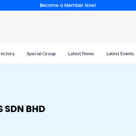
Become a Member Now!
rectory
Special Group
Latest News
Latest Events
S SDN BHD