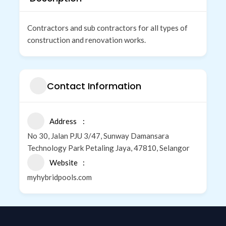
Contractors and sub contractors for all types of
construction and renovation works.
Contact Information
Address
No 30, Jalan PJU 3/47, Sunway Damansara
Technology Park Petaling Jaya, 47810, Selangor
Website
myhybridpools.com