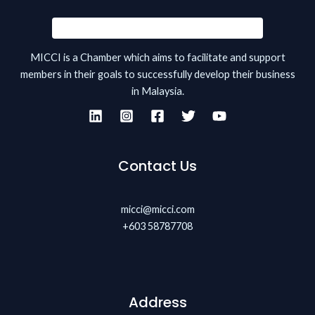
MICCI is a Chamber which aims to facilitate and support
members in their goals to successfully develop their business
in Malaysia.
Contact Us
micci@micci.com
+603 58787708
Address