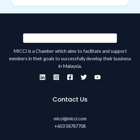
MICCI is a Chamber which aims to facilitate and support
members in their goals to successfully develop their business
in Malaysia.
Contact Us
micci@micci.com
+603 58787708