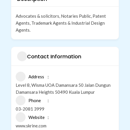
Advocates & solicitors, Notaries Public, Patent
Agents, Trademark Agents & Industrial Design
Agents.
Contact Information
Address
Level 8, Wisma UOA Damansara 50 Jalan Dungun
Damansara Heights 50490 Kuala Lumpur
Phone
03-2081 3999
Website
www.skrine.com