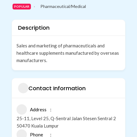
Pharmaceutical/Medical
POPULAR
Description
Sales and marketing of pharmaceuticals and
healthcare supplements manufactured by overseas
manufacturers.
Contact Information
Address
25-11, Level 25, Q-Sentral Jalan Stesen Sentral 2
50470 Kuala Lumpur
Phone