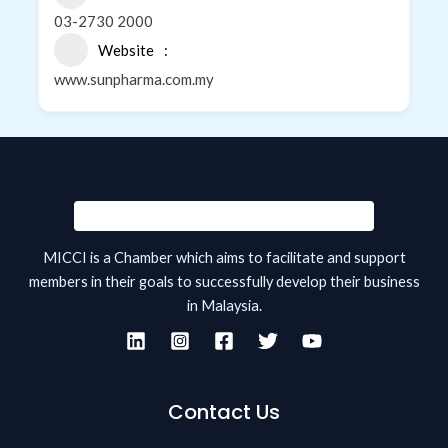
03-2730 2000
Website
www.sunpharma.com.my
MICCI is a Chamber which aims to facilitate and support
members in their goals to successfully develop their business
in Malaysia.
Contact Us