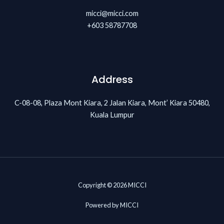
micci@micci.com
+603 58787708
Address
C-08-08, Plaza Mont Kiara, 2 Jalan Kiara, Mont’ Kiara 50480,
Kuala Lumpur
Copyright © 2026 MICCI
Powered by MICCI