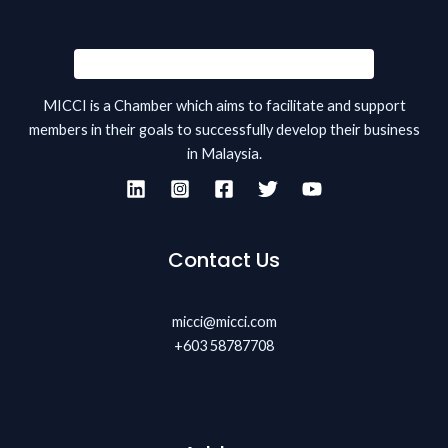
MICCI is a Chamber which aims to facilitate and support
members in their goals to successfully develop their business
in Malaysia.
Contact Us
micci@micci.com
+603 58787708