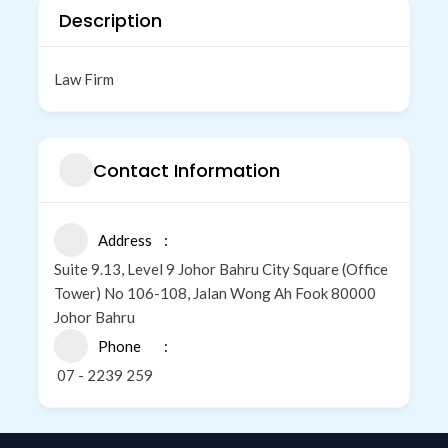
Description
Law Firm
Contact Information
Address
Suite 9.13, Level 9 Johor Bahru City Square (Office
Tower) No 106-108, Jalan Wong Ah Fook 80000
Johor Bahru
Phone
07 - 2239 259