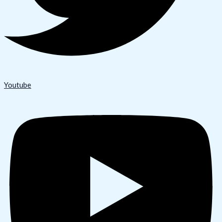
Youtube