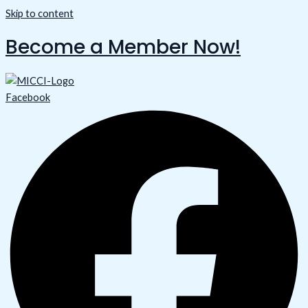
Skip to content
Become a Member Now!
Facebook