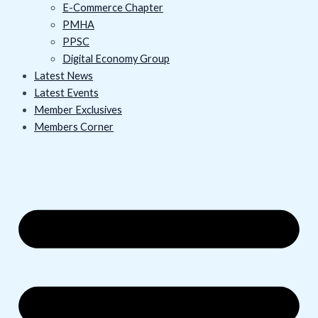
E-Commerce Chapter
PMHA
PPSC
Digital Economy Group
Latest News
Latest Events
Member Exclusives
Members Corner