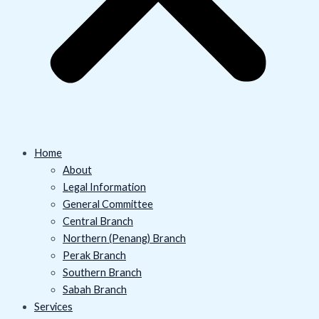
Home
About
Legal Information
General Committee
Central Branch
Northern (Penang) Branch
Perak Branch
Southern Branch
Sabah Branch
Services