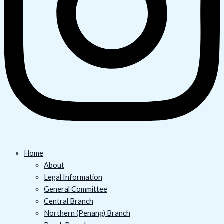
Home
About
Legal Information
General Committee
Central Branch
Northern (Penang) Branch