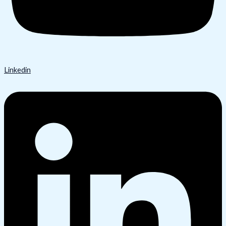
Linkedin