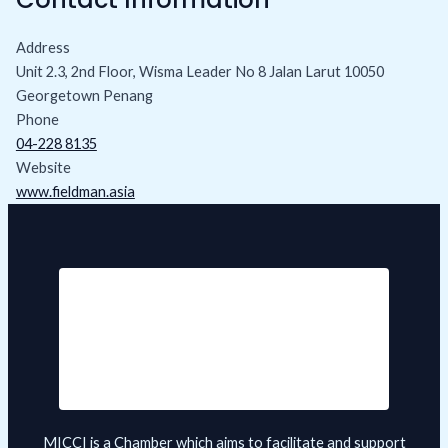
Address
Unit 2.3, 2nd Floor, Wisma Leader No 8 Jalan Larut 10050
Georgetown Penang
Phone
04-228 8135
Website
www.fieldman.asia
MICCI is a Chamber which aims to facilitate and support