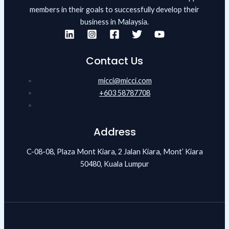
members in their goals to successfully develop their
business in Malaysia.
Contact Us
micci@micci.com
+603 58787708
Address
C-08-08, Plaza Mont Kiara, 2 Jalan Kiara, Mont’ Kiara
50480, Kuala Lumpur