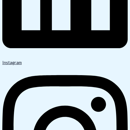
Instagram