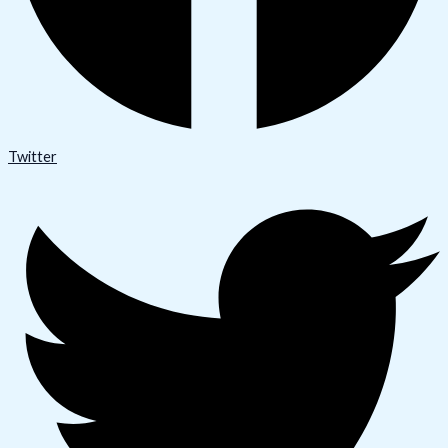
Twitter