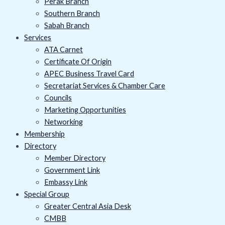
Perak Branch
Southern Branch
Sabah Branch
Services
ATA Carnet
Certificate Of Origin
APEC Business Travel Card
Secretariat Services & Chamber Care
Councils
Marketing Opportunities
Networking
Membership
Directory
Member Directory
Government Link
Embassy Link
Special Group
Greater Central Asia Desk
CMBB