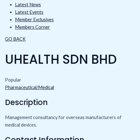
Latest News
Latest Events
Member Exclusives
Members Corner
GO BACK
UHEALTH SDN BHD
Popular
Pharmaceutical/Medical
Description
Management consultancy for overseas manufacturers of
medical devices.
Contact Information