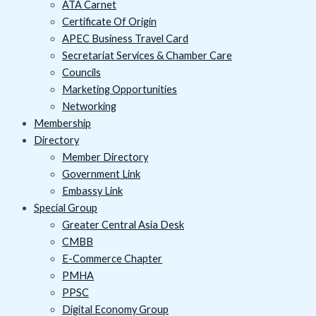
ATA Carnet
Certificate Of Origin
APEC Business Travel Card
Secretariat Services & Chamber Care
Councils
Marketing Opportunities
Networking
Membership
Directory
Member Directory
Government Link
Embassy Link
Special Group
Greater Central Asia Desk
CMBB
E-Commerce Chapter
PMHA
PPSC
Digital Economy Group