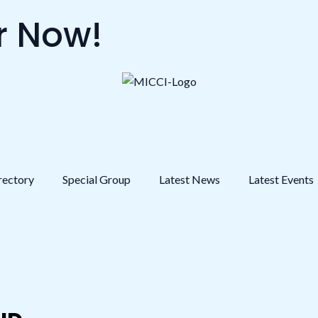
 Now!
rectory
Special Group
Latest News
Latest Events