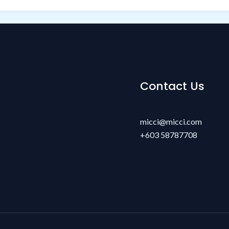
Contact Us
micci@micci.com
+603 58787708