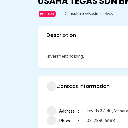
USAHA TEGAS SDN B
Consultancy/BusinessSvcs
POPULAR
Description
Investment holding.
Contact Information
Levels 37-40, Menara
Address
03-2380 6688
Phone