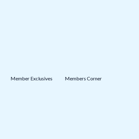
Member Exclusives
Members Corner