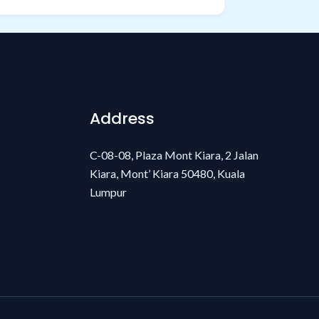
Address
C-08-08, Plaza Mont Kiara, 2 Jalan
Kiara, Mont’ Kiara 50480, Kuala
Lumpur