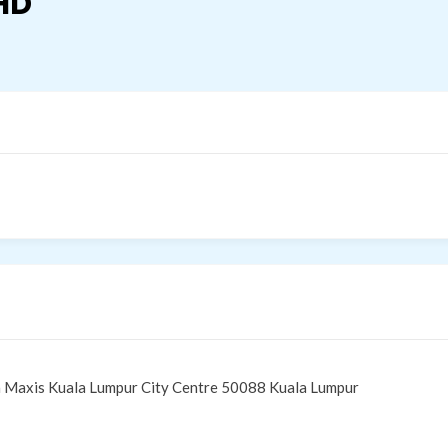
HD
 Maxis Kuala Lumpur City Centre 50088 Kuala Lumpur