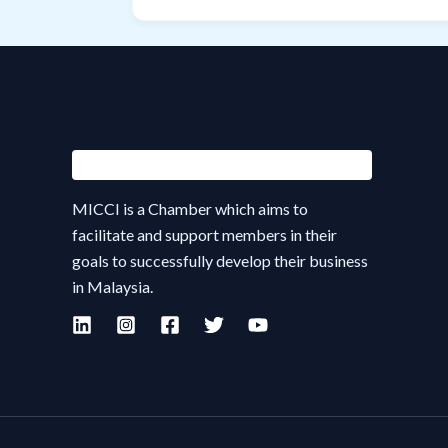
MICCI is a Chamber which aims to
facilitate and support members in their
goals to successfully develop their business
in Malaysia.