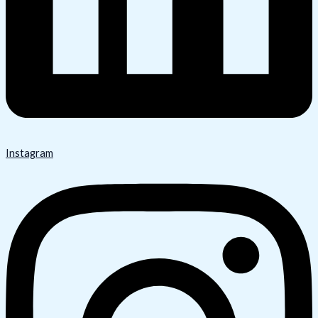
Instagram