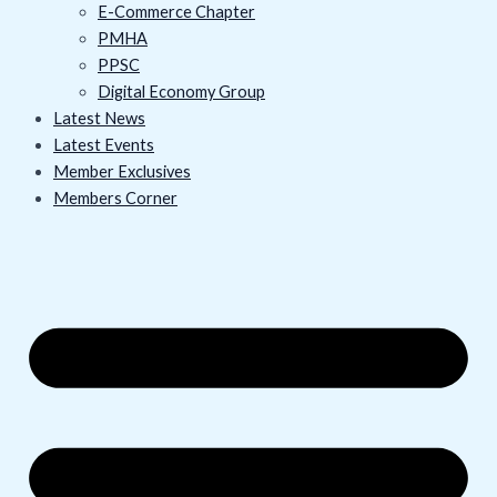
E-Commerce Chapter
PMHA
PPSC
Digital Economy Group
Latest News
Latest Events
Member Exclusives
Members Corner