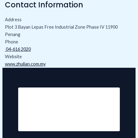
Contact Information
Address
Plot 3 Bayan Lepas Free Industrial Zone Phase IV 11900
Penang
Phone
04-616 2020
Website
www.zhulian.com.my