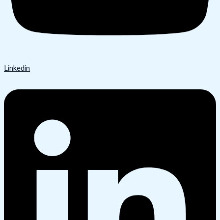
Linkedin