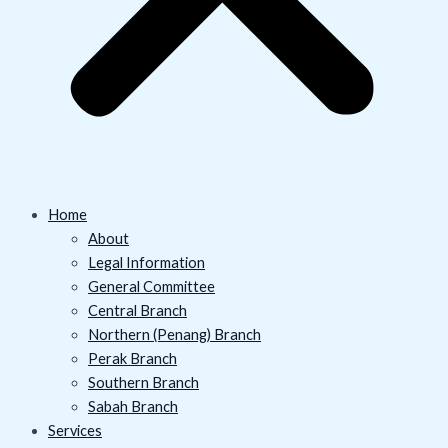
Home
About
Legal Information
General Committee
Central Branch
Northern (Penang) Branch
Perak Branch
Southern Branch
Sabah Branch
Services