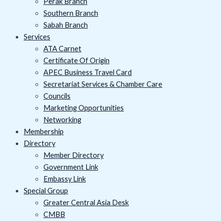
Perak Branch
Southern Branch
Sabah Branch
Services
ATA Carnet
Certificate Of Origin
APEC Business Travel Card
Secretariat Services & Chamber Care
Councils
Marketing Opportunities
Networking
Membership
Directory
Member Directory
Government Link
Embassy Link
Special Group
Greater Central Asia Desk
CMBB