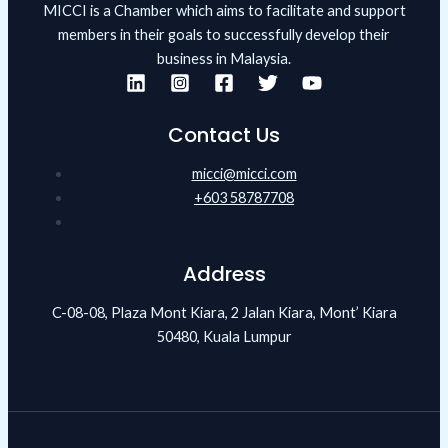
MICCI is a Chamber which aims to facilitate and support
members in their goals to successfully develop their
business in Malaysia.
Contact Us
micci@micci.com
+603 58787708
Address
C-08-08, Plaza Mont Kiara, 2 Jalan Kiara, Mont’ Kiara
50480, Kuala Lumpur