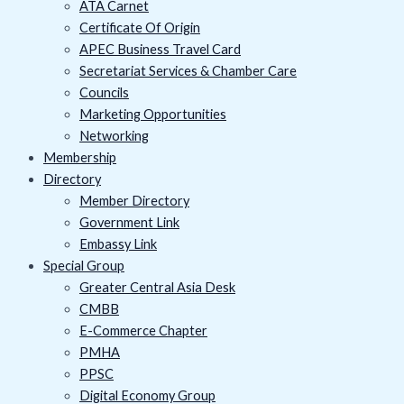
ATA Carnet
Certificate Of Origin
APEC Business Travel Card
Secretariat Services & Chamber Care
Councils
Marketing Opportunities
Networking
Membership
Directory
Member Directory
Government Link
Embassy Link
Special Group
Greater Central Asia Desk
CMBB
E-Commerce Chapter
PMHA
PPSC
Digital Economy Group