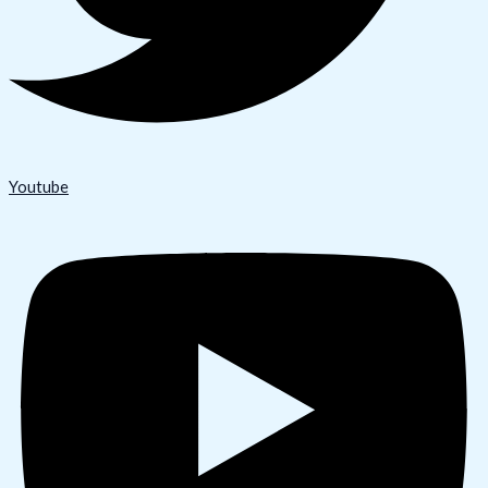
Youtube