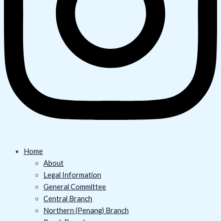
Home
About
Legal Information
General Committee
Central Branch
Northern (Penang) Branch