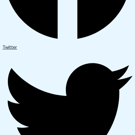
Twitter