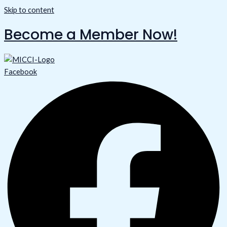
Skip to content
Become a Member Now!
Facebook