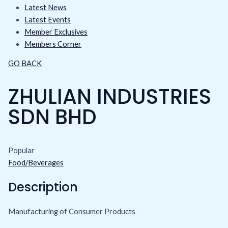
Latest News
Latest Events
Member Exclusives
Members Corner
GO BACK
ZHULIAN INDUSTRIES
SDN BHD
Popular
Food/Beverages
Description
Manufacturing of Consumer Products