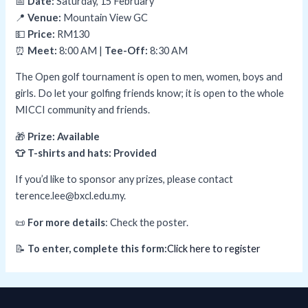
📅
Date:
Saturday, 15 February
📍
Venue:
Mountain View GC
💵
Price:
RM130
⏰
Meet:
8:00 AM |
Tee-Off:
8:30 AM
The Open golf tournament is open to men, women, boys and
girls. Do let your golfing friends know; it is open to the whole
MICCI community and friends.
🎁
Prize: Available
👕 T-shirts and hats: Provided
If you’d like to sponsor any prizes, please contact
terence.lee@bxcl.edu.my.
📜
For more details
: Check the poster.
📝
To enter, complete this form:
Click here to register