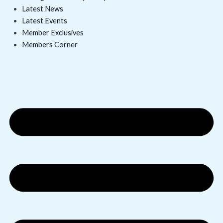
Latest News
Latest Events
Member Exclusives
Members Corner