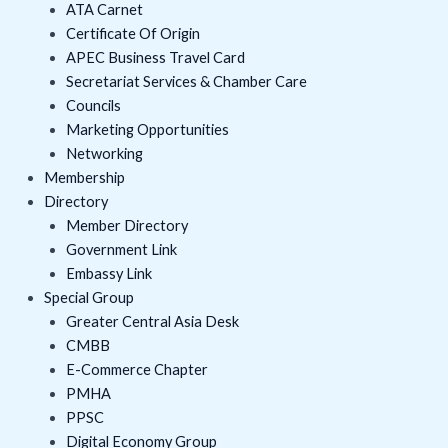
o
r
e
i
r
ATA Carnet
k
n
a
Certificate Of Origin
APEC Business Travel Card
m
Secretariat Services & Chamber Care
Councils
Marketing Opportunities
Networking
Membership
Directory
Member Directory
Government Link
Embassy Link
Special Group
Greater Central Asia Desk
CMBB
E-Commerce Chapter
PMHA
PPSC
Digital Economy Group