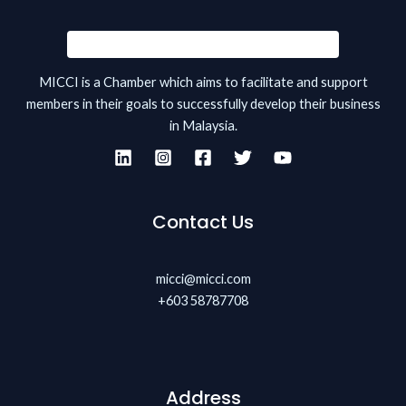
MICCI is a Chamber which aims to facilitate and support
members in their goals to successfully develop their business
in Malaysia.
Contact Us
micci@micci.com
+603 58787708
Address