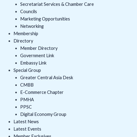
Secretariat Services & Chamber Care
Councils
Marketing Opportunities
Networking
Membership
Directory
Member Directory
Government Link
Embassy Link
Special Group
Greater Central Asia Desk
CMBB
E-Commerce Chapter
PMHA
PPSC
Digital Economy Group
Latest News
Latest Events
Member Exclusives