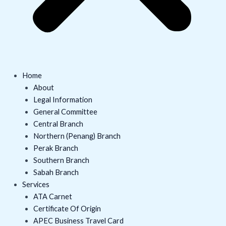
Home
About
Legal Information
General Committee
Central Branch
Northern (Penang) Branch
Perak Branch
Southern Branch
Sabah Branch
Services
ATA Carnet
Certificate Of Origin
APEC Business Travel Card