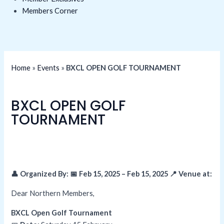
Members Corner
Home
»
Events
»
BXCL OPEN GOLF TOURNAMENT
BXCL OPEN GOLF
TOURNAMENT
👤 Organized By: 📅 Feb 15, 2025 – Feb 15, 2025
📍 Venue at:
Dear Northern Members,
BXCL Open Golf Tournament