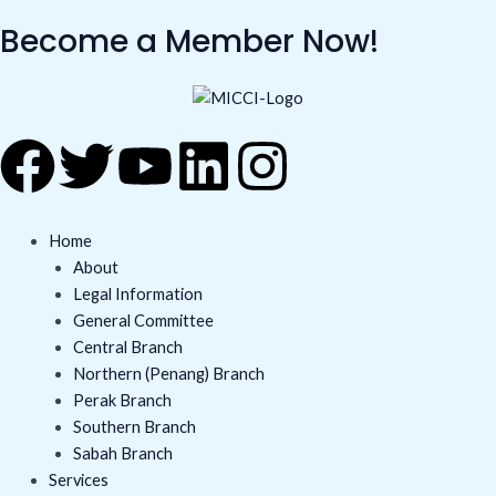
Skip
Become a Member Now!
to
content
F
T
Y
L
I
a
w
o
i
n
Home
c
i
u
n
s
About
Legal Information
e
t
t
k
t
General Committee
Central Branch
b
t
u
e
a
Northern (Penang) Branch
Perak Branch
o
e
b
d
g
Southern Branch
Sabah Branch
Services