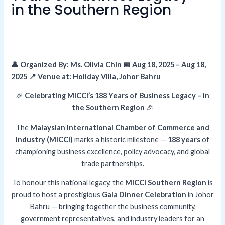
in the Southern Region
👤 Organized By: Ms. Olivia Chin 📅 Aug 18, 2025 – Aug 18,
2025 📍 Venue at: Holiday Villa, Johor Bahru
🎉
Celebrating MICCI’s 188 Years of Business Legacy – in
the Southern Region
🎉
The
Malaysian International Chamber of Commerce and
Industry (MICCI)
marks a historic milestone —
188 years
of
championing business excellence, policy advocacy, and global
trade partnerships.
To honour this national legacy, the
MICCI Southern Region
is
proud to host a prestigious
Gala Dinner Celebration
in Johor
Bahru — bringing together the business community,
government representatives, and industry leaders for an