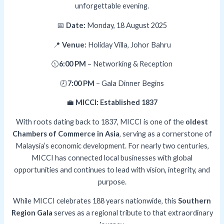
unforgettable evening.
📅
Date:
Monday, 18 August 2025
📍
Venue:
Holiday Villa, Johor Bahru
🕦
6:00 PM
– Networking & Reception
🕗
7:00 PM
– Gala Dinner Begins
💼
MICCI: Established 1837
With roots dating back to 1837, MICCI is one of the
oldest
Chambers of Commerce in Asia
, serving as a cornerstone of
Malaysia’s economic development. For nearly two centuries,
MICCI has connected local businesses with global
opportunities and continues to lead with vision, integrity, and
purpose.
While MICCI celebrates 188 years nationwide, this
Southern
Region Gala
serves as a regional tribute to that extraordinary