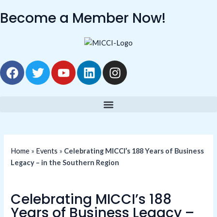
Skip
Become a Member Now!
to
content
F
T
Y
L
I
a
w
o
i
n
c
i
u
n
s
e
t
t
k
t
b
t
u
e
a
o
e
b
d
g
o
r
e
i
r
k
n
a
Home
»
Events
»
Celebrating MICCI’s 188 Years of Business
m
Legacy – in the Southern Region
Celebrating MICCI’s 188
Years of Business Legacy –