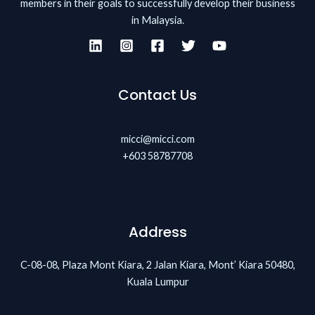
members in their goals to successfully develop their business
in Malaysia.
Contact Us
micci@micci.com
+603 58787708
Address
C-08-08, Plaza Mont Kiara, 2 Jalan Kiara, Mont’ Kiara 50480,
Kuala Lumpur