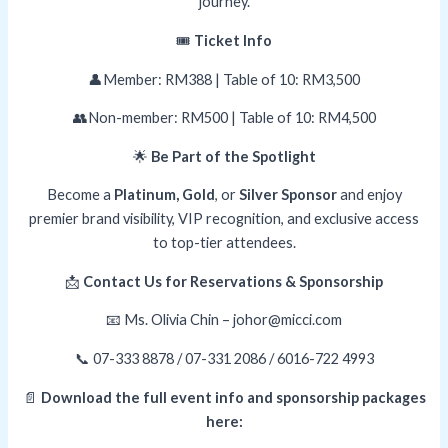
journey.
🎟️
Ticket Info
👤Member: RM388 | Table of 10: RM3,500
👥Non-member: RM500 | Table of 10: RM4,500
🌟
Be Part of the Spotlight
Become a
Platinum, Gold
, or
Silver Sponsor
and enjoy
premier brand visibility, VIP recognition, and exclusive access
to top-tier attendees.
📩
Contact Us for Reservations & Sponsorship
📧 Ms. Olivia Chin – johor@micci.com
📞 07-333 8878 / 07-331 2086 / 6016-722 4993
📄
Download the full event info and sponsorship packages
here: