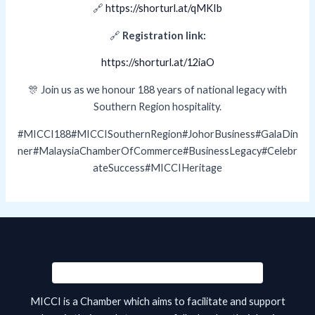
🔗
https://shorturl.at/qMKIb
🔗
Registration link:
https://shorturl.at/12iaO
🎊 Join us as we honour 188 years of national legacy with
Southern Region hospitality.
#MICCI188#MICCISouthernRegion#JohorBusiness#GalaDin
ner#MalaysiaChamberOfCommerce#BusinessLegacy#Celebr
ateSuccess#MICCIHeritage
MICCI is a Chamber which aims to facilitate and support