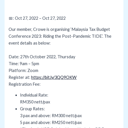
📅: Oct 27, 2022 – Oct 27, 2022
Our member, Crowe is organising ‘Malaysia Tax Budget
Conference 2023: Riding the Post-Pandemic TIDE’. The
event details as below:
Date: 27th October 2022, Thursday
Time: 9am – 5pm
Platform: Zoom
Register at:
https://bit.ly/3QQ9OKW
Registration Fee:
Individual Rate:
RM350 nett/pax
Group Rates:
3 pax and above: RM300 nett/pax
5 pax and above: RM250 nett/pax