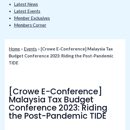
Latest News
Latest Events
Member Exclusives
Members Corner
Home
»
Events
»
[Crowe E-Conference] Malaysia Tax
Budget Conference 2023: Riding the Post-Pandemic
TIDE
[Crowe E-Conference]
Malaysia Tax Budget
Conference 2023: Riding
the Post-Pandemic TIDE