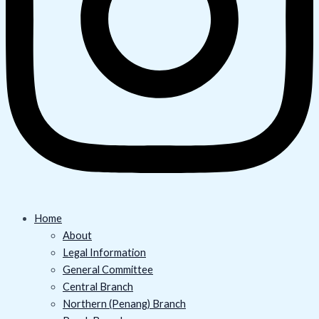
Home
About
Legal Information
General Committee
Central Branch
Northern (Penang) Branch