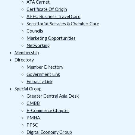
ATA Carnet
Certificate Of Origin
APEC Business Travel Card
Secretariat Services & Chamber Care
Councils
Marketing Opportunities
Networking
Membership
Directory
Member Directory
Government Link
Embassy Link
Special Group
Greater Central Asia Desk
CMBB
E-Commerce Chapter
PMHA
PPSC
Digital Economy Group