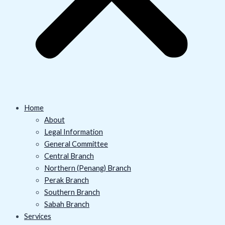
Home
About
Legal Information
General Committee
Central Branch
Northern (Penang) Branch
Perak Branch
Southern Branch
Sabah Branch
Services