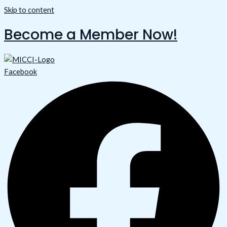
Skip to content
Become a Member Now!
Facebook