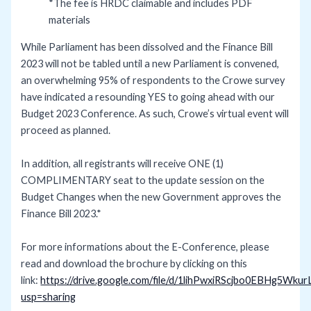
*The fee is HRDC claimable and includes PDF
materials
While Parliament has been dissolved and the Finance Bill
2023 will not be tabled until a new Parliament is convened,
an overwhelming 95% of respondents to the Crowe survey
have indicated a resounding YES to going ahead with our
Budget 2023 Conference. As such, Crowe’s virtual event will
proceed as planned.
In addition, all registrants will receive ONE (1)
COMPLIMENTARY seat to the update session on the
Budget Changes when the new Government approves the
Finance Bill 2023.*
For more informations about the E-Conference, please
read and download the brochure by clicking on this
link:
https://drive.google.com/file/d/1lihPwxiRScjbo0EBHg5Wkur
usp=sharing