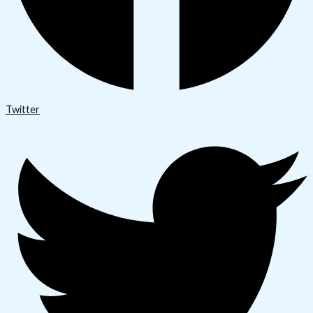
Twitter