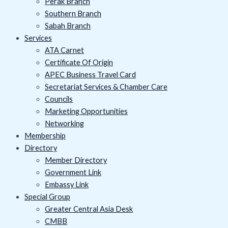
Perak Branch
Southern Branch
Sabah Branch
Services
ATA Carnet
Certificate Of Origin
APEC Business Travel Card
Secretariat Services & Chamber Care
Councils
Marketing Opportunities
Networking
Membership
Directory
Member Directory
Government Link
Embassy Link
Special Group
Greater Central Asia Desk
CMBB