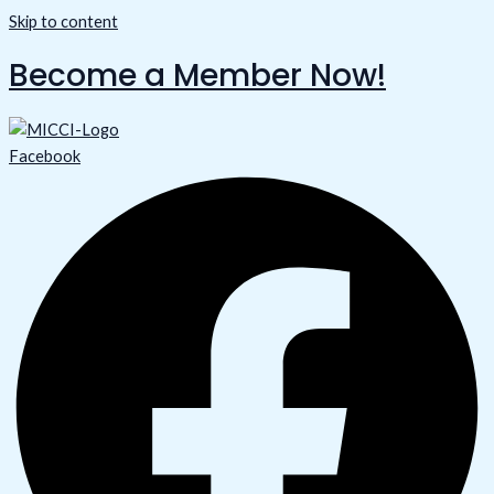
Skip to content
Become a Member Now!
Facebook