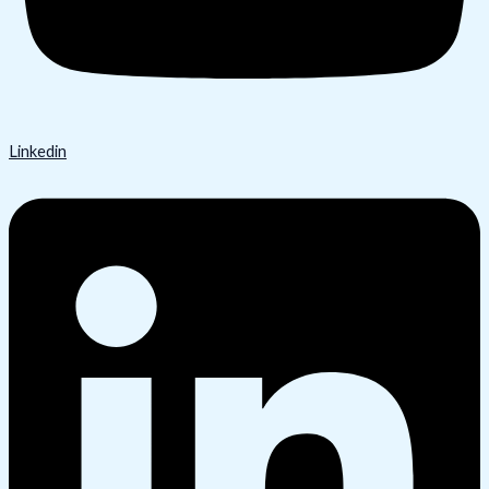
Linkedin