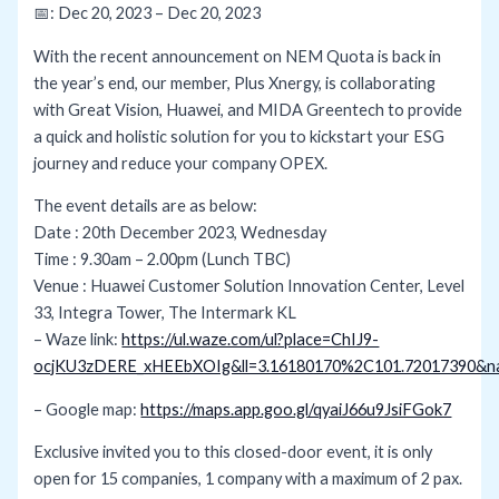
📅: Dec 20, 2023 – Dec 20, 2023
With the recent announcement on NEM Quota is back in
the year’s end, our member, Plus Xnergy, is collaborating
with Great Vision, Huawei, and MIDA Greentech to provide
a quick and holistic solution for you to kickstart your ESG
journey and reduce your company OPEX.
The event details are as below:
Date : 20th December 2023, Wednesday
Time : 9.30am – 2.00pm (Lunch TBC)
Venue : Huawei Customer Solution Innovation Center, Level
33, Integra Tower, The Intermark KL
– Waze link:
https://ul.waze.com/ul?place=ChIJ9-
ocjKU3zDERE_xHEEbXOIg&ll=3.16180170%2C101.72017390&nav
– Google map:
https://maps.app.goo.gl/qyaiJ66u9JsiFGok7
Exclusive invited you to this closed-door event, it is only
open for 15 companies, 1 company with a maximum of 2 pax.