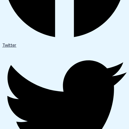
Twitter