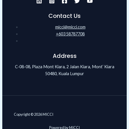
Contact Us
micci@micci.com
+603 58787708
Address
C-08-08, Plaza Mont Kiara, 2 Jalan Kiara, Mont’ Kiara
50480, Kuala Lumpur
Copyright © 2026 MICCI
Powered by MICCI