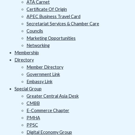
ATA Carnet
Certificate Of Origin
APEC Business Travel Card
Secretariat Services & Chamber Care
Councils
Marketing Opportunities
Networking
Membership
Directory
Member Directory
Government Link
Embassy Link
Special Group
Greater Central Asia Desk
CMBB
E-Commerce Chapter
PMHA
PPSC
Digital Economy Group