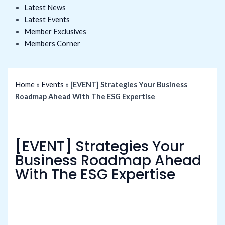
Latest News
Latest Events
Member Exclusives
Members Corner
Home
»
Events
»
[EVENT] Strategies Your Business
Roadmap Ahead With The ESG Expertise
[EVENT] Strategies Your
Business Roadmap Ahead
With The ESG Expertise