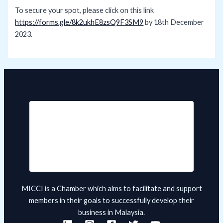
To secure your spot, please click on this link
https://forms.gle/8k2ukhE8zsQ9F3SM9
by 18th December
2023.
MICCI is a Chamber which aims to facilitate and support
members in their goals to successfully develop their
business in Malaysia.