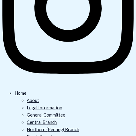
Home
About
Legal Information
General Committee
Central Branch
Northern (Penang) Branch