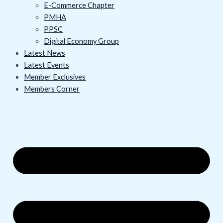
E-Commerce Chapter
PMHA
PPSC
Digital Economy Group
Latest News
Latest Events
Member Exclusives
Members Corner