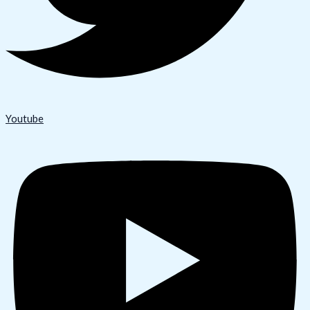
Youtube