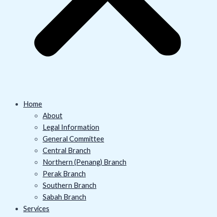
Home
About
Legal Information
General Committee
Central Branch
Northern (Penang) Branch
Perak Branch
Southern Branch
Sabah Branch
Services