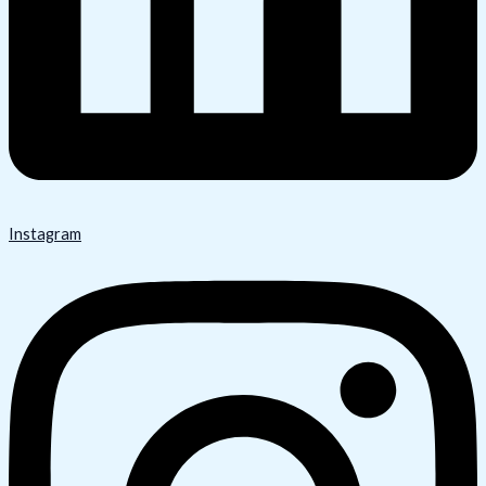
Instagram