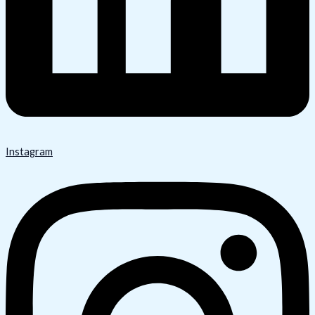
Instagram