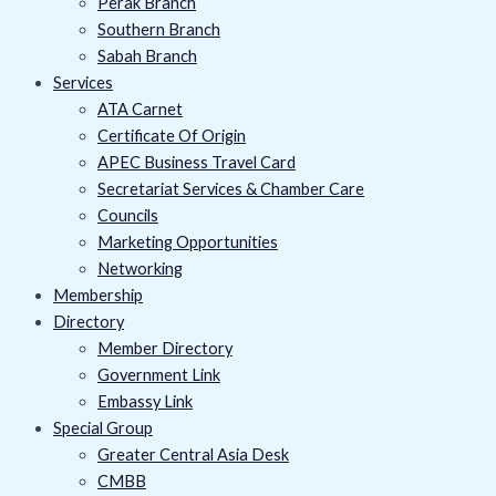
Perak Branch
Southern Branch
Sabah Branch
Services
ATA Carnet
Certificate Of Origin
APEC Business Travel Card
Secretariat Services & Chamber Care
Councils
Marketing Opportunities
Networking
Membership
Directory
Member Directory
Government Link
Embassy Link
Special Group
Greater Central Asia Desk
CMBB