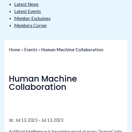
Latest News
Latest Events
Member Exclusives
Members Corner
Home
»
Events
»
Human Machine Collaboration
Human Machine
Collaboration
📅: Jul 13, 2023 – Jul 13, 2023
Artificial intelligence is becoming good at many “human” jobs