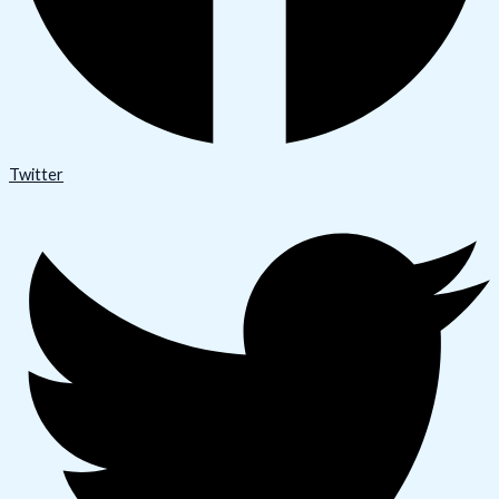
Twitter