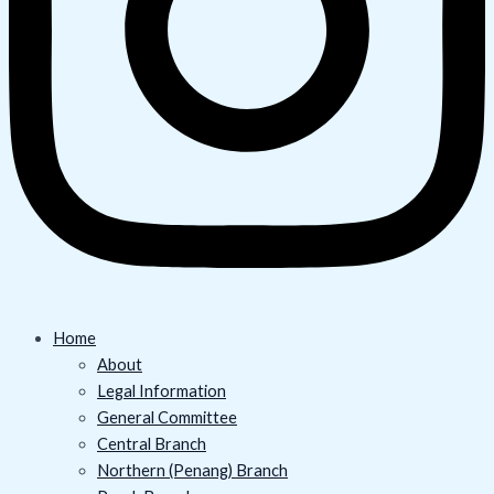
Home
About
Legal Information
General Committee
Central Branch
Northern (Penang) Branch