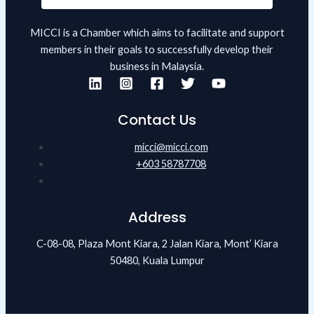
MICCI is a Chamber which aims to facilitate and support
members in their goals to successfully develop their
business in Malaysia.
Contact Us
micci@micci.com
+603 58787708
Address
C-08-08, Plaza Mont Kiara, 2 Jalan Kiara, Mont’ Kiara
50480, Kuala Lumpur