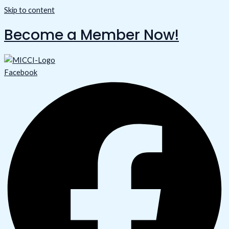
Skip to content
Become a Member Now!
Facebook