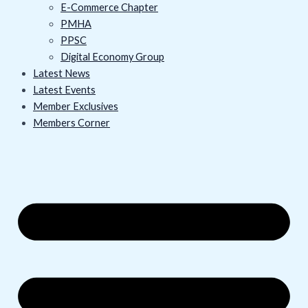
E-Commerce Chapter
PMHA
PPSC
Digital Economy Group
Latest News
Latest Events
Member Exclusives
Members Corner