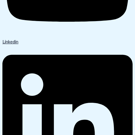
Linkedin