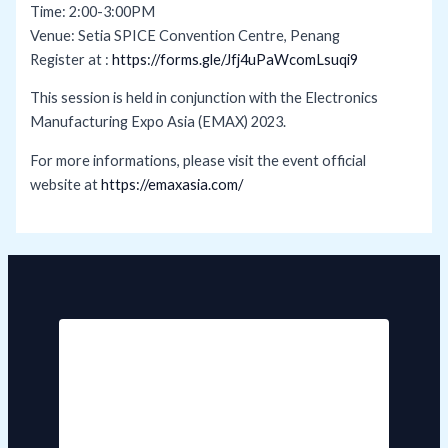
Time: 2:00-3:00PM
Venue: Setia SPICE Convention Centre, Penang
Register at :
https://forms.gle/Jfj4uPaWcomLsuqi9
This session is held in conjunction with the Electronics
Manufacturing Expo Asia (EMAX) 2023.
For more informations, please visit the event official
website at
https://emaxasia.com/