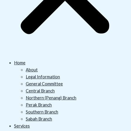
Home
About
Legal Information
General Committee
Central Branch
Northern (Penang) Branch
Perak Branch
Southern Branch
Sabah Branch
Services