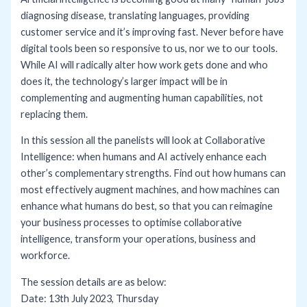
diagnosing disease, translating languages, providing
customer service and it’s improving fast. Never before have
digital tools been so responsive to us, nor we to our tools.
While AI will radically alter how work gets done and who
does it, the technology’s larger impact will be in
complementing and augmenting human capabilities, not
replacing them.
In this session all the panelists will look at Collaborative
Intelligence: when humans and AI actively enhance each
other’s complementary strengths. Find out how humans can
most effectively augment machines, and how machines can
enhance what humans do best, so that you can reimagine
your business processes to optimise collaborative
intelligence, transform your operations, business and
workforce.
The session details are as below:
Date: 13th July 2023, Thursday