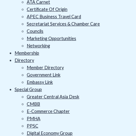
ATA Carnet
Certificate Of Origin
APEC Business Travel Card
Secretariat Services & Chamber Care
Councils
Marketing Opportunities
Networking
Membership
Directory
Member Directory
Government Link
Embassy Link
Special Group
Greater Central Asia Desk
CMBB
E-Commerce Chapter
PMHA
PPSC
Digital Economy Group