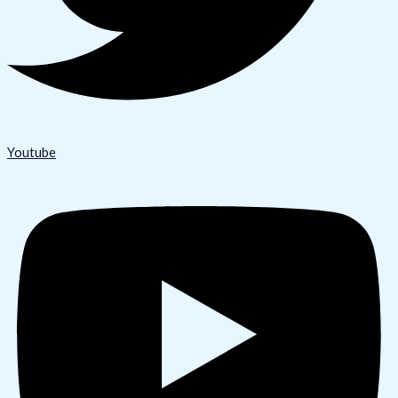
Youtube