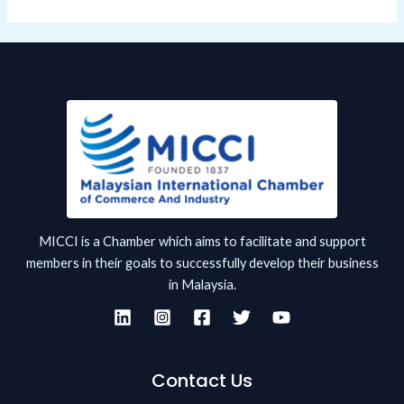
MICCI is a Chamber which aims to facilitate and support
members in their goals to successfully develop their business
in Malaysia.
Contact Us