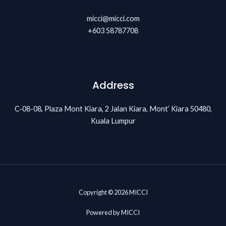
micci@micci.com
+603 58787708
Address
C-08-08, Plaza Mont Kiara, 2 Jalan Kiara, Mont’ Kiara 50480,
Kuala Lumpur
Copyright © 2026 MICCI
Powered by MICCI