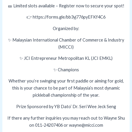
🎫 Limited slots available – Register now to secure your spot!
👉 https://forms.gle/bb3yj776pyEFKf4C6
Organized by:
✨ Malaysian International Chamber of Commerce & Industry
(MICCI)
✨ JCI Entrepreneur Metropolitan KL (JCI EMKL)
✨ Champions
Whether you’re swinging your first paddle or aiming for gold,
this is your chance to be part of Malaysia’s most dynamic
pickleball championship of the year.
Prize Sponsored by YB Dato’ Dr. Seri Wee Jeck Seng
If there any further inquiries you may reach out to Wayne Shu
on 011-24207406 or wayne@micci.com