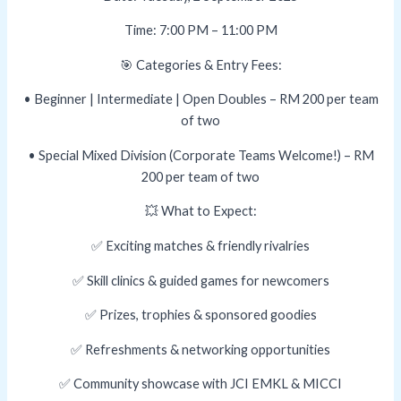
Time: 7:00 PM – 11:00 PM
🎯 Categories & Entry Fees:
• Beginner | Intermediate | Open Doubles – RM 200 per team
of two
• Special Mixed Division (Corporate Teams Welcome!) – RM
200 per team of two
💥 What to Expect:
✅ Exciting matches & friendly rivalries
✅ Skill clinics & guided games for newcomers
✅ Prizes, trophies & sponsored goodies
✅ Refreshments & networking opportunities
✅ Community showcase with JCI EMKL & MICCI