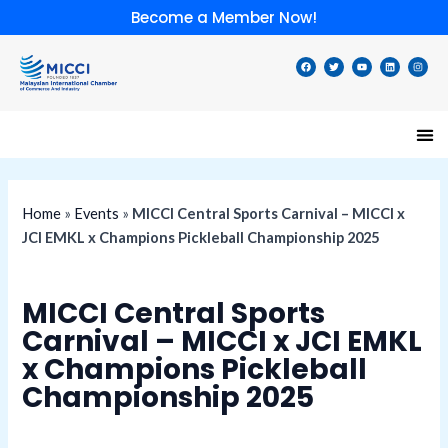
Skip
Become a Member Now!
to
content
F
T
Y
L
I
a
w
o
i
n
c
i
u
n
s
e
t
t
k
t
b
t
u
e
a
o
e
b
d
g
o
r
e
i
r
k
n
a
m
Home
»
Events
»
MICCI Central Sports Carnival – MICCI x
JCI EMKL x Champions Pickleball Championship 2025
MICCI Central Sports
Carnival – MICCI x JCI EMKL
x Champions Pickleball
Championship 2025