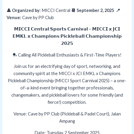
👤 Organized by:
MICCI Central
📆 September 2, 2025 📍
Venue:
Cave by PP Club
𝗠𝗜𝗖𝗖𝗜 𝗖𝗲𝗻𝘁𝗿𝗮𝗹 𝗦𝗽𝗼𝗿𝘁𝘀 𝗖𝗮𝗿𝗻𝗶𝘃𝗮𝗹 – 𝗠𝗜𝗖𝗖𝗜 𝘅 𝗝𝗖𝗜
𝗘𝗠𝗞𝗟 𝘅 𝗖𝗵𝗮𝗺𝗽𝗶𝗼𝗻𝘀 𝗣𝗶𝗰𝗸𝗹𝗲𝗯𝗮𝗹𝗹 𝗖𝗵𝗮𝗺𝗽𝗶𝗼𝗻𝘀𝗵𝗶𝗽
𝟮𝟬𝟮𝟱
🏓 Calling All Pickleball Enthusiasts & First-Time Players!
Join us for an electrifying day of sport, networking, and
community spirit at the MICCI x JCI EMKL x Champions
Pickleball Championship (MICCI Sport Carnival 2025) – a one-
of-a-kind event bringing together professionals,
changemakers, and pickleball lovers for some friendly (and
fierce!) competition.
Venue: Cave by PP Club (Pickleball & Padel Court), Jalan
Ampang
Date: Tuesday, 2 September 2025