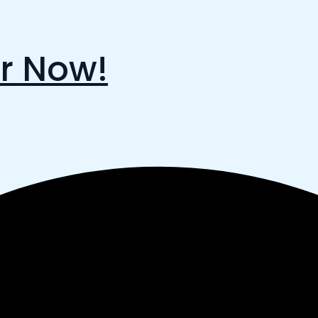
r Now!