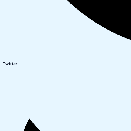
Twitter