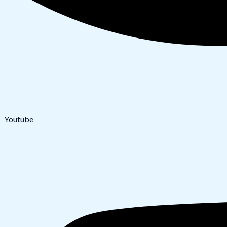
Youtube