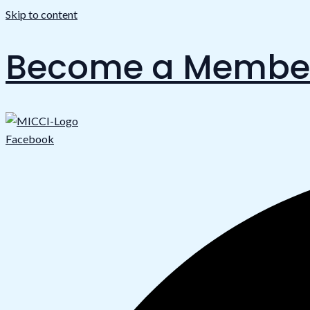
Skip to content
Become a Membe
Facebook