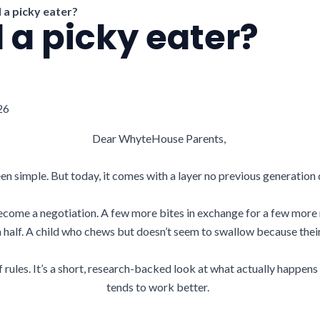
d a picky eater?
d a picky eater?
26
Dear WhyteHouse Parents,
en simple. But today, it comes with a layer no previous generation 
come a negotiation. A few more bites in exchange for a few more 
 a half. A child who chews but doesn’t seem to swallow because thei
 of rules. It’s a short, research-backed look at what actually happe
tends to work better.