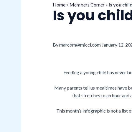
Home
»
Members Corner
»
Is you chil
Is you chil
By marcom@micci.com January 12, 20
Feeding a young child has never be
Many parents tell us mealtimes have be
that stretches to an hour and
This month’s infographic is not a list