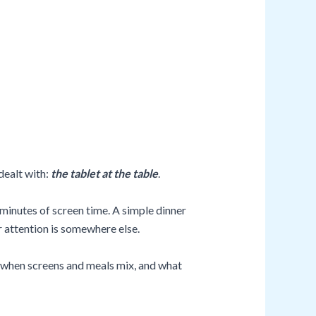
dealt with:
the tablet at the table
.
minutes of screen time. A simple dinner
r attention is somewhere else.
ns when screens and meals mix, and what