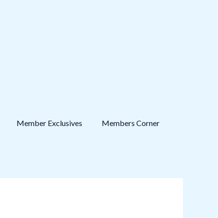
Member Exclusives
Members Corner