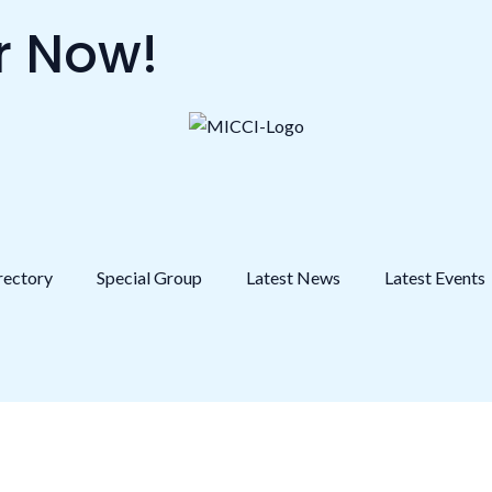
 Now!
rectory
Special Group
Latest News
Latest Events