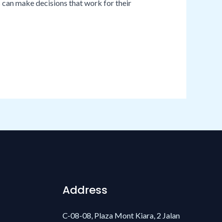
s can make decisions that work for their
Address
C-08-08, Plaza Mont Kiara, 2 Jalan