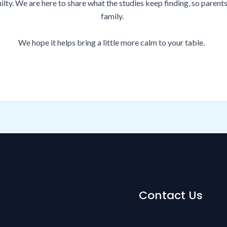
lty. We are here to share what the studies keep finding, so parent
family.
We hope it helps bring a little more calm to your table.
Contact Us