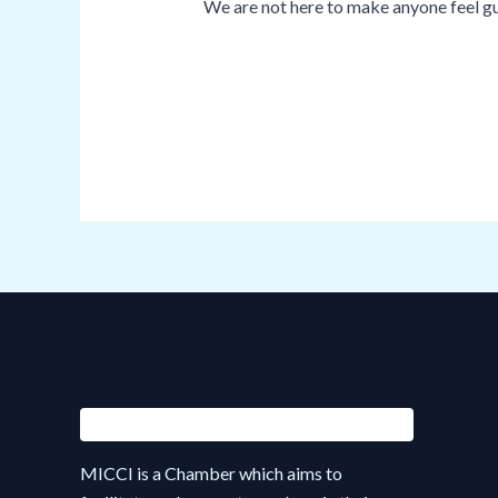
We are not here to make anyone feel gui
MICCI is a Chamber which aims to