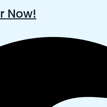
r Now!