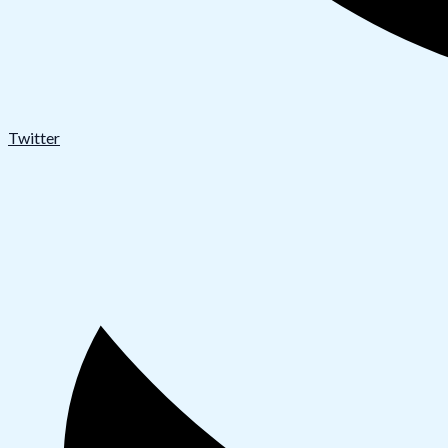
Twitter