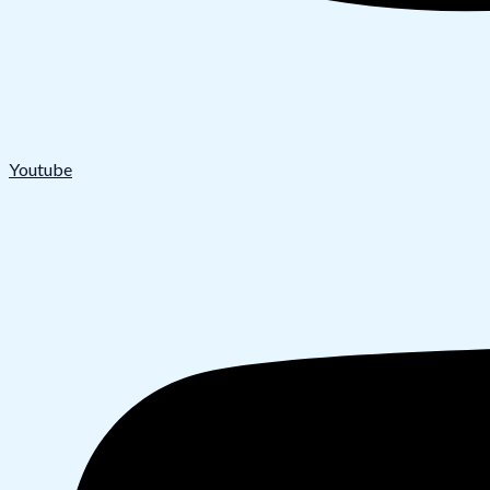
Youtube