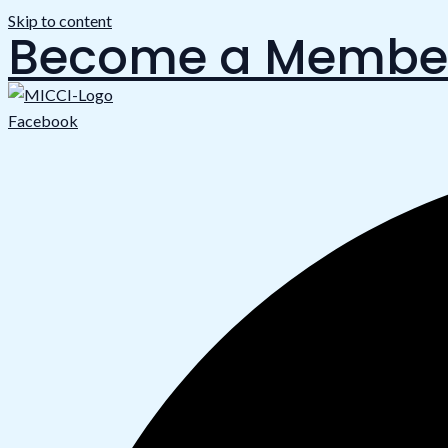
Skip to content
Become a Membe
Facebook