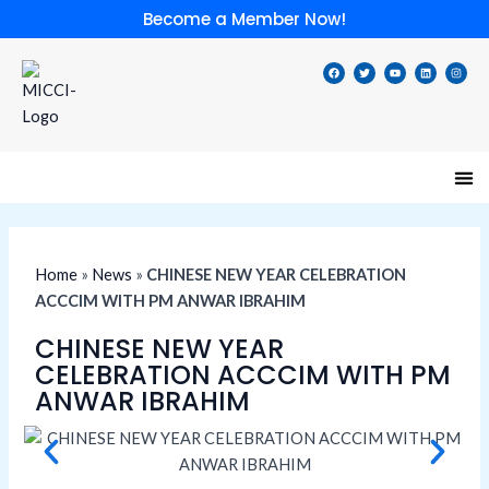
Skip
Become a Member Now!
to
content
F
T
Y
L
I
a
w
o
i
n
c
i
u
n
s
e
t
t
k
t
b
t
u
e
a
o
e
b
d
g
o
r
e
i
r
k
n
a
m
Speci
Lates
Memb
Membe
Home
»
News
»
CHINESE NEW YEAR CELEBRATION
ACCCIM WITH PM ANWAR IBRAHIM
CHINESE NEW YEAR
CELEBRATION ACCCIM WITH PM
ANWAR IBRAHIM