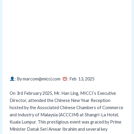
: By marcom@micci.com
: Feb 13,
2025
On 3rd February 2025, Mr. Han Ling, MICCI’s Executive
Director, attended the Chinese New Year Reception
hosted by the Associated Chinese Chambers of Commerce
and Industry of Malaysia (ACCCIM) at Shangri-La Hotel,
Kuala Lumpur. This prestigious event was graced by Prime
Minister Datuk Seri Anwar Ibrahim and several key