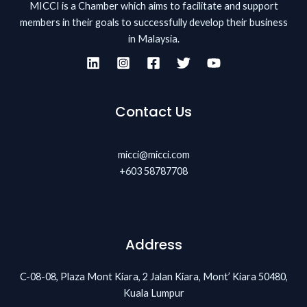
MICCI is a Chamber which aims to facilitate and support
members in their goals to successfully develop their business
in Malaysia.
Contact Us
micci@micci.com
+603 58787708
Address
C-08-08, Plaza Mont Kiara, 2 Jalan Kiara, Mont’ Kiara 50480,
Kuala Lumpur