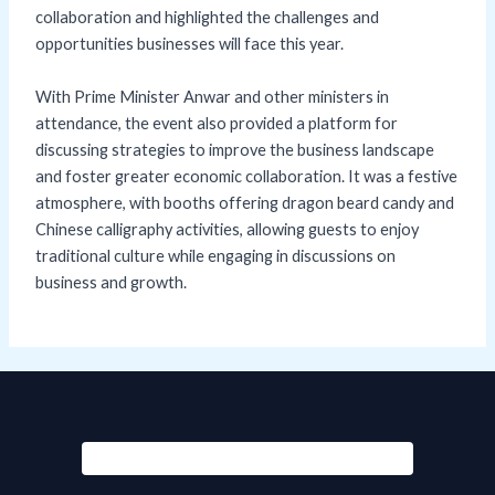
collaboration and highlighted the challenges and
opportunities businesses will face this year.
With Prime Minister Anwar and other ministers in
attendance, the event also provided a platform for
discussing strategies to improve the business landscape
and foster greater economic collaboration. It was a festive
atmosphere, with booths offering dragon beard candy and
Chinese calligraphy activities, allowing guests to enjoy
traditional culture while engaging in discussions on
business and growth.