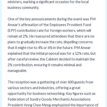
ministers, marking a significant occasion for the local
business community.
One of the key announcements during the event was PM
Anwar’s affirmation of the Employees Provident Fund
(EPF) contribution rate for foreign workers, which will
remain at 2%. He reassured attendees that there are no
plans to gradually increase the rate, dispelling concerns
that it might rise to 4% or 6% in the future. PM Anwar
explained that the initial proposal was for a 12% rate, but
after careful review, the Cabinet decided to maintain the
2% contribution, ensuring it remains minimal and
manageable.
The reception was a gathering of over 600 guests from
various sectors and industries, offering a great
opportunity for business networking. Key figures such as
Federation of Sundry Goods Merchants Associations
President Hong Chee Meng emphasized the importance of