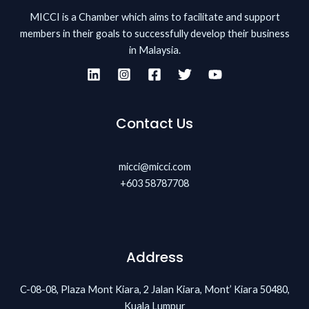
MICCI is a Chamber which aims to facilitate and support
members in their goals to successfully develop their business
in Malaysia.
Contact Us
micci@micci.com
+603 58787708
Address
C-08-08, Plaza Mont Kiara, 2 Jalan Kiara, Mont’ Kiara 50480,
Kuala Lumpur