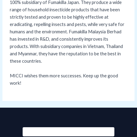
100% subsidiary of Fumakilla Japan. They produce a wide
range of household insecticide products that have been
strictly tested and proven to be highly effective at
eradicating, repelling insects and pests, while very safe for
humans and the environment. Fumakilla Malaysia Berhad
has invested in R&D, and consistently improves its
products. With subsidiary companies in Vietnam, Thailand
and Myanmar, they have the reputation to be the best in
these countries.
MICCI wishes them more successes. Keep up the good
work!