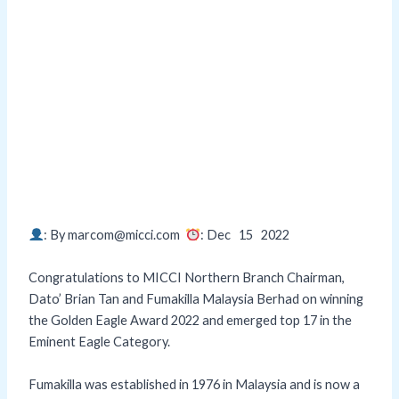
: By marcom@micci.com
: Dec 15
2022
Congratulations to MICCI Northern Branch Chairman,
Dato’ Brian Tan and Fumakilla Malaysia Berhad on winning
the Golden Eagle Award 2022 and emerged top 17 in the
Eminent Eagle Category.
Fumakilla was established in 1976 in Malaysia and is now a