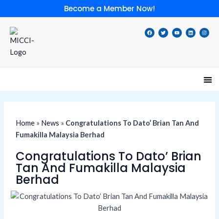
Skip
Become a Member Now!
to
content
F
T
Y
L
I
a
w
o
i
n
c
i
u
n
s
e
t
t
k
t
b
t
u
e
a
o
e
b
d
g
o
r
e
i
r
k
n
a
m
Speci
Lates
Memb
Membe
Home
»
News
»
Congratulations To Dato’ Brian Tan And
Fumakilla Malaysia Berhad
Congratulations To Dato’ Brian
Tan And Fumakilla Malaysia
Berhad