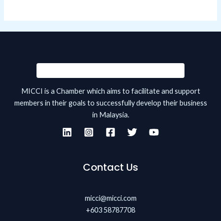
MICCI is a Chamber which aims to facilitate and support
members in their goals to successfully develop their business
in Malaysia.
Contact Us
micci@micci.com
+603 58787708