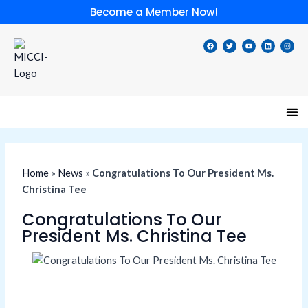
Skip
Become a Member Now!
to
content
F
T
Y
L
I
a
w
o
i
n
c
i
u
n
s
e
t
t
k
t
b
t
u
e
a
o
e
b
d
g
o
r
e
i
r
k
n
a
m
Speci
Lates
Memb
Membe
Home
»
News
»
Congratulations To Our President Ms.
Christina Tee
Congratulations To Our
President Ms. Christina Tee