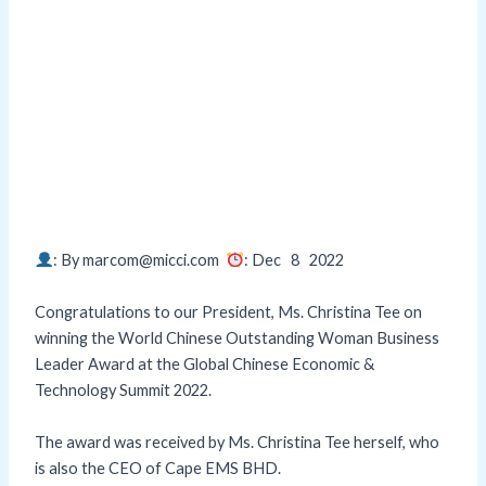
: By marcom@micci.com
: Dec 8
2022
Congratulations to our President, Ms. Christina Tee on
winning the World Chinese Outstanding Woman Business
Leader Award at the Global Chinese Economic &
Technology Summit 2022.
The award was received by Ms. Christina Tee herself, who
is also the CEO of Cape EMS BHD.