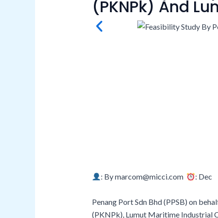
(PKNPk) And Lum
: By marcom@micci.com
: Dec 
Penang Port Sdn Bhd (PPSB) on behal
(PKNPk), Lumut Maritime Industrial C