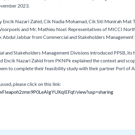
ovember 2023.
ncik Nazari Zahid, Cik Nadia Mohamad, Cik Siti Munirah Mat Tah
oorpoels and Mr. Mathieu Noel. Representatives of MICCI North
ik Abdul Jabbar from Commercial and Stakeholders Management Div
al and Stakeholders Management Divisions introduced PPSB, its h
Encik Nazari Zahid from PKNPk explained the context and scope of
them to complete their feasibility study with their partner Port of
ssed, please click on this link:
tTKwFIeapoh2zmn9P0LeAIgYUXqIEFqf/view?usp=sharing