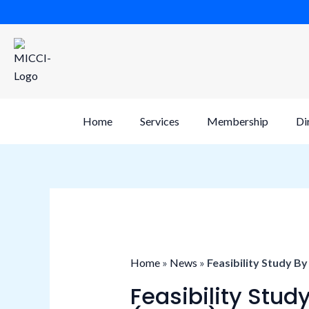
Skip
to
content
Home
Services
Membership
Di
Home
»
News
»
Feasibility Study B
Feasibility Stu