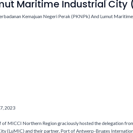
ut Maritime Industrial City
7,
2023
f of MICCI Northern Region graciously hosted the delegation f
ity (LuMIC) and their partner, Port of Antwerp-Bruges Internatio