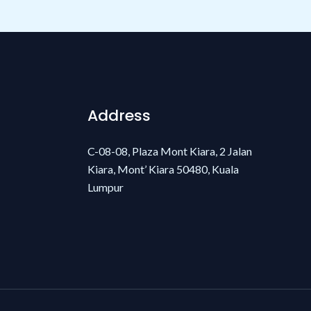
Address
C-08-08, Plaza Mont Kiara, 2 Jalan
Kiara, Mont’ Kiara 50480, Kuala
Lumpur