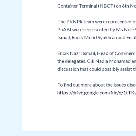
Container Terminal (NBCT) on 6th N
The PKNPk team were represented by E
PoABI were represented by Ms Nele V
Ismail, Encik Mohd Syukhran and Enc
Encik Nazri Ismail, Head of Commerci
the delegates. Cik Nadia Mohamad and 
discussion that could possibly assist 
To find out more about the issues discu
https://drive.google.com/file/d/1