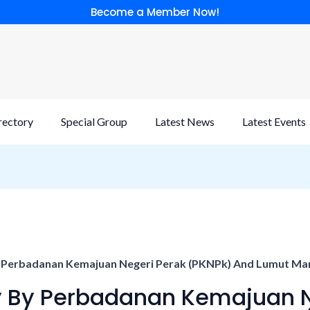
Become a Member Now!
rectory
Special Group
Latest News
Latest Events
y Perbadanan Kemajuan Negeri Perak (PKNPk) And Lumut Mari
dy By Perbadanan Kemajuan 