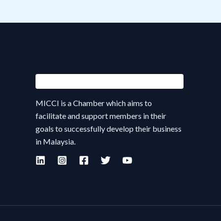
MICCI is a Chamber which aims to
facilitate and support members in their
goals to successfully develop their business
in Malaysia.