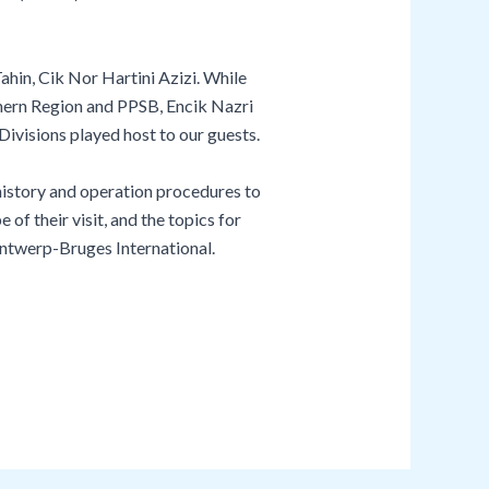
in, Cik Nor Hartini Azizi. While
ern Region and PPSB, Encik Nazri
isions played host to our guests.
istory and operation procedures to
 their visit, and the topics for
 Antwerp-Bruges International.