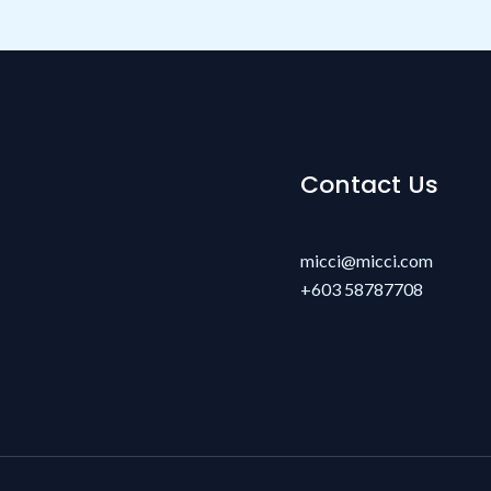
Contact Us
micci@micci.com
+603 58787708