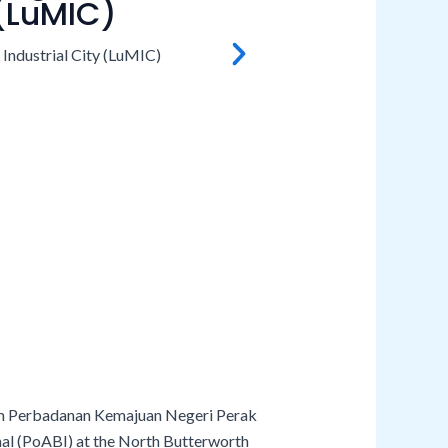
 (LuMIC)
rom Perbadanan Kemajuan Negeri Perak
nal (PoABI) at the North Butterworth