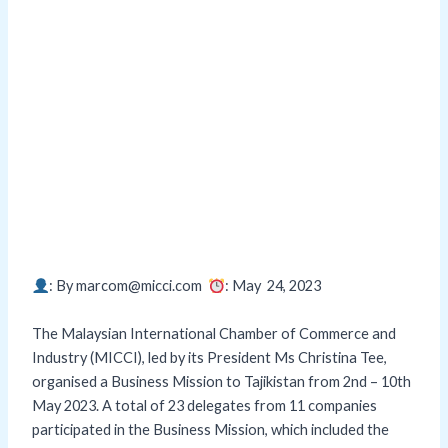
: By marcom@micci.com
: May 24,
2023
The Malaysian International Chamber of Commerce and
Industry (MICCI), led by its President Ms Christina Tee,
organised a Business Mission to Tajikistan from 2nd – 10th
May 2023. A total of 23 delegates from 11 companies
participated in the Business Mission, which included the