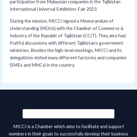
participation from Malaysian companies in the Tajikistan
International Universal Exhibition-Fair 2023.
During the mission, MICCI signed a Memorandum of
Understanding (MOUs) with the Chamber of Commerce &
Industry of the Republic of Tajikistan (CCIT). They also had
fruitful discussions with different Tajikistan’s government
ministries. Besides the high-level meetings, MICCI and its
delegations visited many different factories and companies
(SMEs and MNCs) in the country.
MICCI is a Chamber which aims to facilitate and support
members in their goals to successfully develop their business