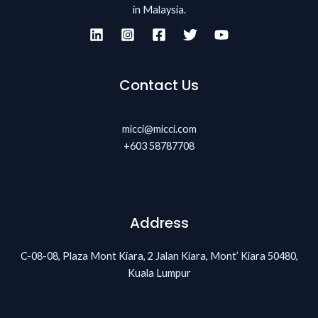
in Malaysia.
Contact Us
micci@micci.com
+603 58787708
Address
C-08-08, Plaza Mont Kiara, 2 Jalan Kiara, Mont’ Kiara 50480,
Kuala Lumpur